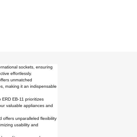
rnational sockets, ensuring
ive effortlessly.
 offers unmatched
es, making it an indispensable
e ERD EB-11 prioritizes
our valuable appliances and
ffers unparalleled flexibility
mizing usability and