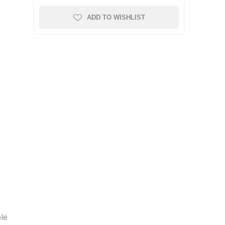
ADD TO WISHLIST
ble