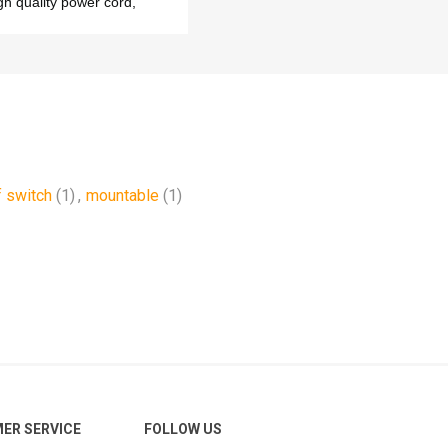
gh quality power cord,
f switch
(1)
,
mountable
(1)
ER SERVICE
FOLLOW US