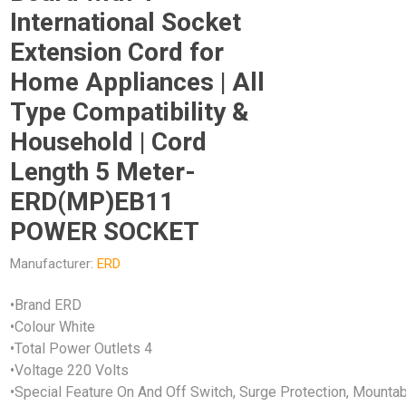
International Socket
Extension Cord for
Home Appliances | All
Type Compatibility &
Household | Cord
Length 5 Meter-
ERD(MP)EB11
POWER SOCKET
Manufacturer:
ERD
•Brand ERD
•Colour White
•Total Power Outlets 4
•Voltage 220 Volts
•Special Feature On And Off Switch, Surge Protection, Mounta