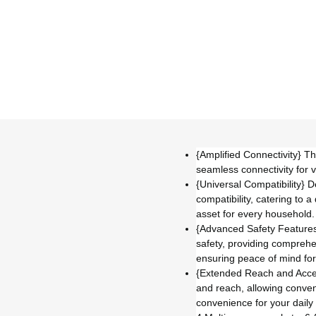
{Amplified Connectivity} T
seamless connectivity for 
{Universal Compatibility} 
compatibility, catering to 
asset for every household.
{Advanced Safety Features}
safety, providing comprehe
ensuring peace of mind for
{Extended Reach and Accessi
and reach, allowing conven
convenience for your daily 