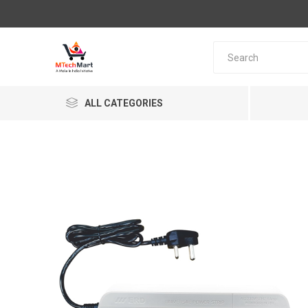
ALL CATEGORIES