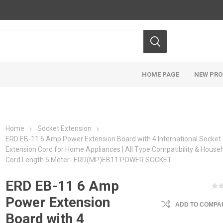
HOME PAGE
NEW PR
Home
Socket Extension
ERD EB-11 6 Amp Power Extension Board with 4 International Socket
Extension Cord for Home Appliances | All Type Compatibility & Househ
Cord Length 5 Meter- ERD(MP)EB11 POWER SOCKET
ERD EB-11 6 Amp
Power Extension
ADD TO COMPAR
Board with 4