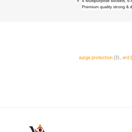
4 Multipurpose sockets, 6 A
Premium quality strong & 
surge protection
(3)
,
erd