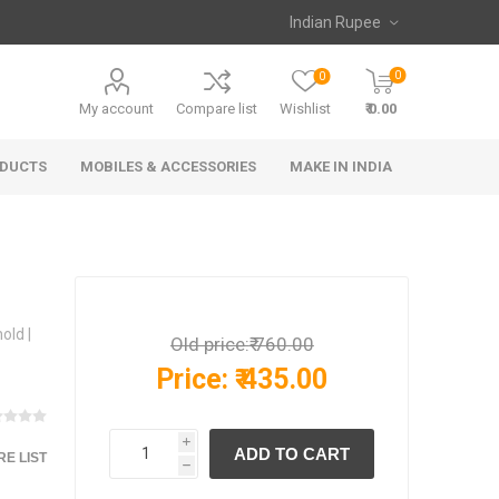
0
0
My account
Compare list
Wishlist
₹ 0.00
ODUCTS
MOBILES & ACCESSORIES
MAKE IN INDIA
old |
Old price:
₹ 760.00
Price:
₹ 435.00
i
E LIST
h