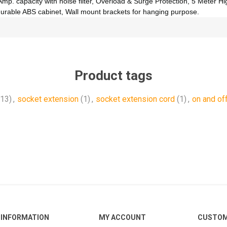
mp. capacity with noise filter, Overload & Surge Protection, 5 Meter Hi
durable ABS cabinet, Wall mount brackets for hanging purpose.
Product tags
(13)
,
socket extension
(1)
,
socket extension cord
(1)
,
on and of
INFORMATION
MY ACCOUNT
CUSTOM