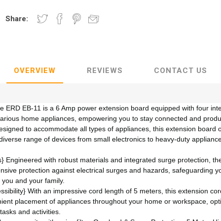
Share:
OVERVIEW
REVIEWS
CONTACT US
he ERD EB-11 is a 6 Amp power extension board equipped with four inte
various home appliances, empowering you to stay connected and product
Designed to accommodate all types of appliances, this extension board
a diverse range of devices from small electronics to heavy-duty applianc
 Engineered with robust materials and integrated surge protection, th
nsive protection against electrical surges and hazards, safeguarding y
 you and your family.
bility} With an impressive cord length of 5 meters, this extension cord o
ient placement of appliances throughout your home or workspace, opti
tasks and activities.