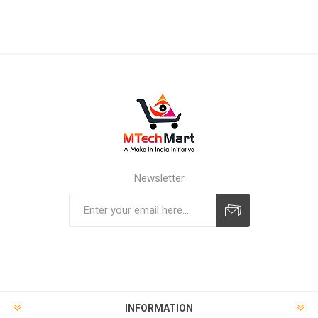
Newsletter
Subscribe
Unsubscribe
INFORMATION