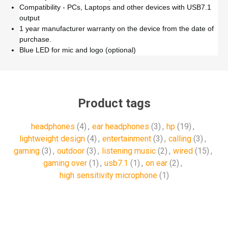
Compatibility - PCs, Laptops and other devices with USB7.1
output
1 year manufacturer warranty on the device from the date of
purchase.
Blue LED for mic and logo (optional)
Product tags
headphones
(4)
,
ear headphones
(3)
,
hp
(19)
,
‎lightweight design
(4)
,
‎entertainment
(3)
,
calling
(3)
,
gaming
(3)
,
outdoor
(3)
,
listening music
(2)
,
wired
(15)
,
gaming over
(1)
,
usb7.1
(1)
,
on ear
(2)
,
high sensitivity microphone
(1)