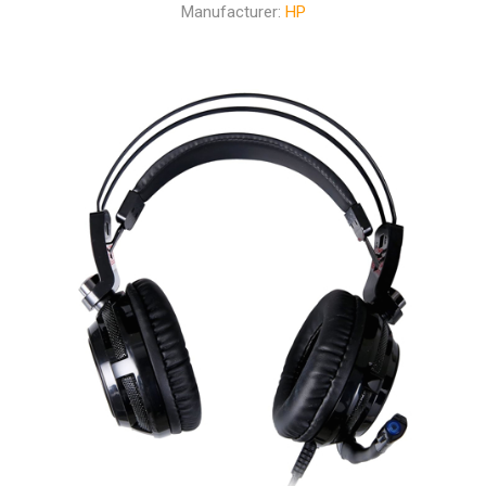
Manufacturer:
HP