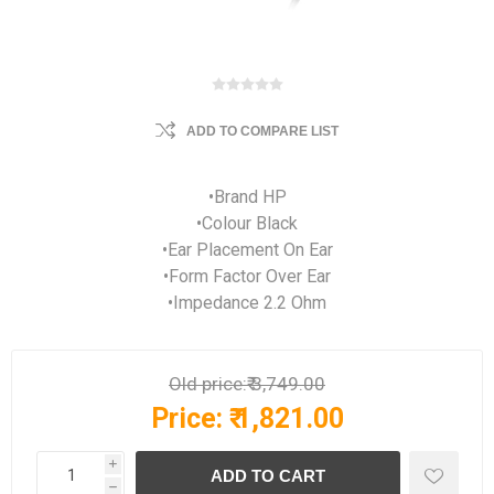
ADD TO COMPARE LIST
•Brand HP
•Colour Black
•Ear Placement On Ear
•Form Factor Over Ear
•Impedance 2.2 Ohm
Old price:
₹ 3,749.00
Price:
₹ 1,821.00
i
h