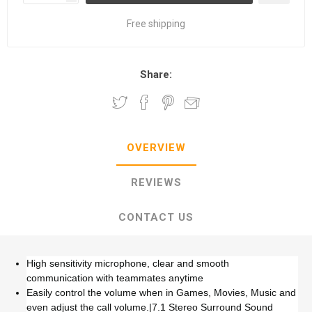
Free shipping
Share:
OVERVIEW
REVIEWS
CONTACT US
High sensitivity microphone, clear and smooth
communication with teammates anytime
Easily control the volume when in Games, Movies, Music and
even adjust the call volume.|7.1 Stereo Surround Sound