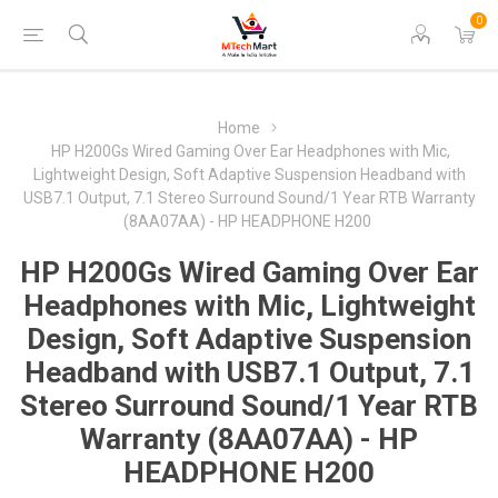
0
Home
HP H200Gs Wired Gaming Over Ear Headphones with Mic,
Lightweight Design, Soft Adaptive Suspension Headband with
USB7.1 Output, 7.1 Stereo Surround Sound/1 Year RTB Warranty
(8AA07AA) - HP HEADPHONE H200
HP H200Gs Wired Gaming Over Ear
Headphones with Mic, Lightweight
Design, Soft Adaptive Suspension
Headband with USB7.1 Output, 7.1
Stereo Surround Sound/1 Year RTB
Warranty (8AA07AA) - HP
HEADPHONE H200