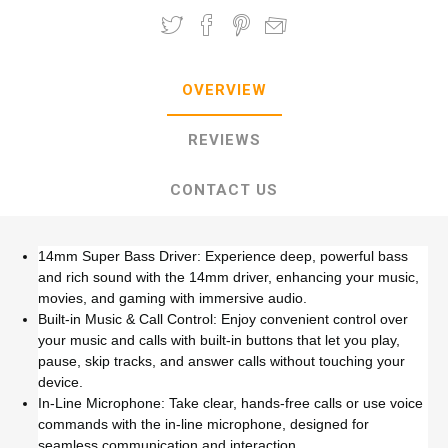
OVERVIEW
REVIEWS
CONTACT US
14mm Super Bass Driver: Experience deep, powerful bass
and rich sound with the 14mm driver, enhancing your music,
movies, and gaming with immersive audio.
Built-in Music & Call Control: Enjoy convenient control over
your music and calls with built-in buttons that let you play,
pause, skip tracks, and answer calls without touching your
device.
In-Line Microphone: Take clear, hands-free calls or use voice
commands with the in-line microphone, designed for
seamless communication and interaction.