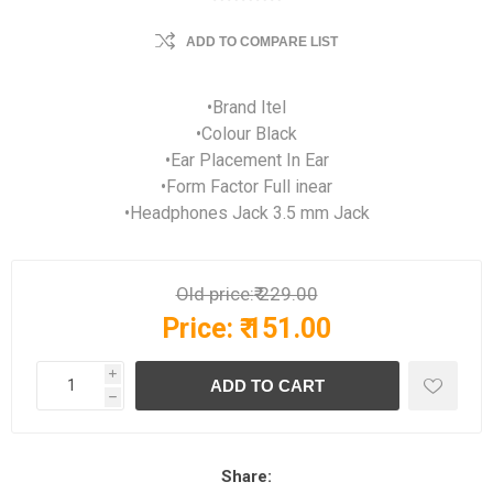
ADD TO COMPARE LIST
•Brand Itel
•Colour Black
•Ear Placement In Ear
•Form Factor Full inear
•Headphones Jack 3.5 mm Jack
Old price:
₹ 229.00
Price:
₹ 151.00
i
h
Share: