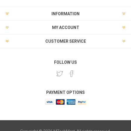
INFORMATION
MY ACCOUNT
CUSTOMER SERVICE
FOLLOW US
PAYMENT OPTIONS