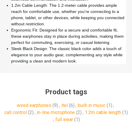
1.2m Cable Length: The 1.2-meter cable provides ample
reach for comfortable use, whether you're connecting to a
phone, tablet, or other devices, while keeping you connected
without restriction.
Ergonomic Fit: Designed for a secure and comfortable fit,
these earphones stay in place during activities, making them
perfect for commuting, exercising, or casual listening.
Sleek Black Design: The classic black color adds a touch of
elegance to your audio gear, complementing any style while
providing a clean and modern look.
Product tags
wired earphones
(9)
,
itel
(6)
,
built-in music
(1)
,
call control
(2)
,
in-line microphone
(2)
,
1.2m cable length
(1)
,
full inear
(1)