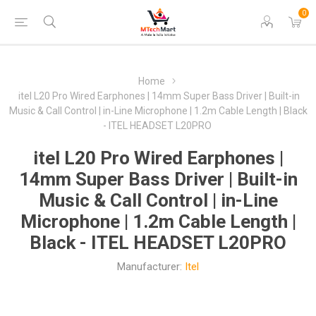
0
Home
itel L20 Pro Wired Earphones | 14mm Super Bass Driver | Built-in
Music & Call Control | in-Line Microphone | 1.2m Cable Length | Black
- ITEL HEADSET L20PRO
itel L20 Pro Wired Earphones |
14mm Super Bass Driver | Built-in
Music & Call Control | in-Line
Microphone | 1.2m Cable Length |
Black - ITEL HEADSET L20PRO
Manufacturer:
Itel