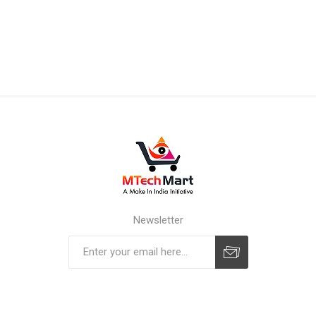
Newsletter
Subscribe
Unsubscribe