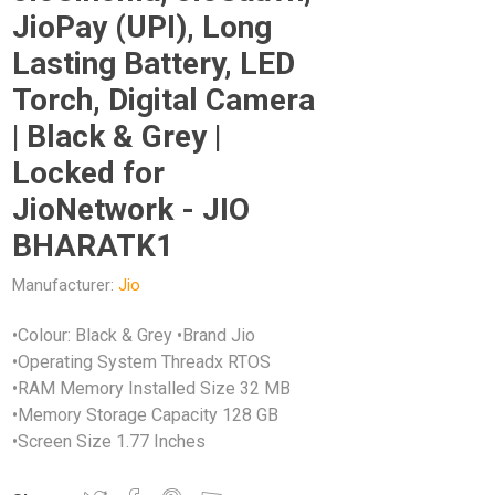
JioPay (UPI), Long
Lasting Battery, LED
Torch, Digital Camera
| Black & Grey |
Locked for
JioNetwork - JIO
BHARATK1
Manufacturer:
Jio
•Colour: Black & Grey •Brand Jio
•Operating System Threadx RTOS
•RAM Memory Installed Size 32 MB
•Memory Storage Capacity 128 GB
•Screen Size 1.77 Inches