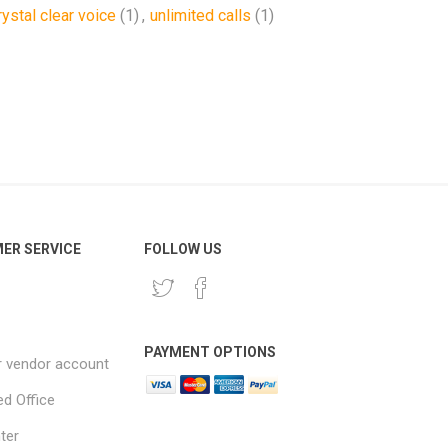
rystal clear voice
(1)
,
unlimited calls
(1)
ER SERVICE
FOLLOW US
PAYMENT OPTIONS
r vendor account
ed Office
ter