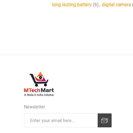
long lasting battery
(6)
,
digital camera
Newsletter