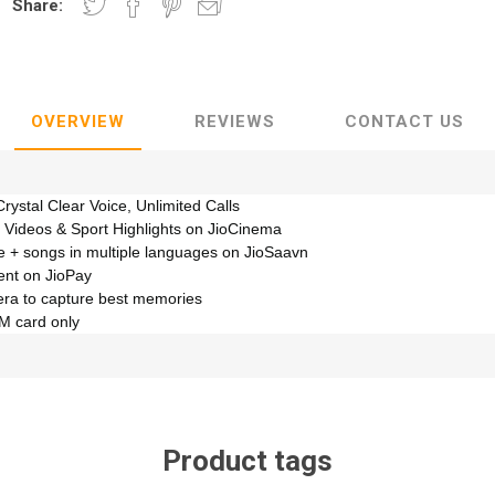
Share:
OVERVIEW
REVIEWS
CONTACT US
Crystal Clear Voice, Unlimited Calls
 Videos & Sport Highlights on JioCinema
e + songs in multiple languages on JioSaavn
nt on JioPay
era to capture best memories
IM card only
Product tags