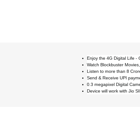
Enjoy the 4G Digital Life - 
Watch Blockbuster Movies,
Listen to more than 8 Cror
Send & Receive UPI payme
0.3 megapixel Digital Cam
Device will work with Jio S