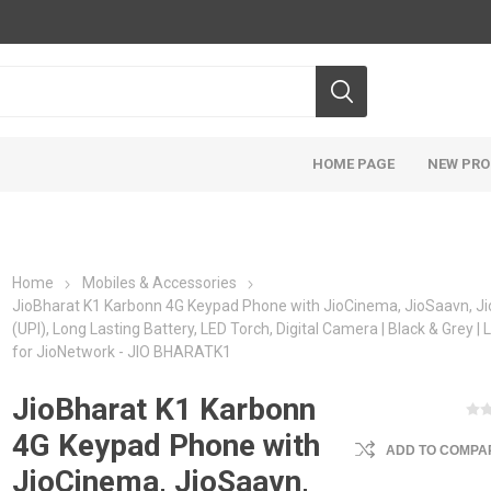
HOME PAGE
NEW PR
Home
Mobiles & Accessories
JioBharat K1 Karbonn 4G Keypad Phone with JioCinema, JioSaavn, J
(UPI), Long Lasting Battery, LED Torch, Digital Camera | Black & Grey |
for JioNetwork - JIO BHARATK1
JioBharat K1 Karbonn
4G Keypad Phone with
ADD TO COMPAR
JioCinema, JioSaavn,