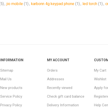
(5)
,
jio mobile
(1)
,
karbonn 4g keypad phone
(1)
,
led torch
(1)
,
c
INFORMATION
MY ACCOUNT
CUSTOM
Sitemap
Orders
My Cart
Mail Us
Addresses
Wishlist
New products
Recently viewed
Apply fo
Service Policy
Check gift card balance
Register
Privacy Policy
Delivery Information
Help Cen