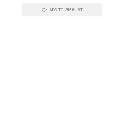
ADD TO WISHLIST