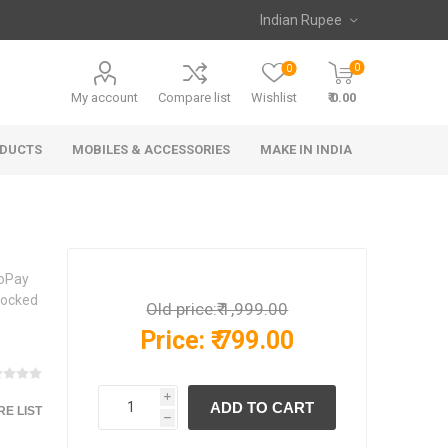
0
0
My account
Compare list
Wishlist
₹ 0.00
ODUCTS
MOBILES & ACCESSORIES
MAKE IN INDIA
ioPay
 Locked
Old price:
₹ 1,999.00
Price:
₹ 799.00
i
E LIST
h