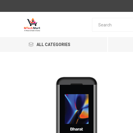
ALL CATEGORIES