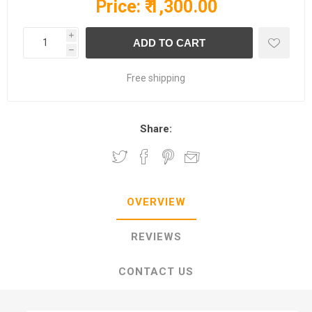
Price:
₹ 1,300.00
i
h
Free shipping
Share:
OVERVIEW
REVIEWS
CONTACT US