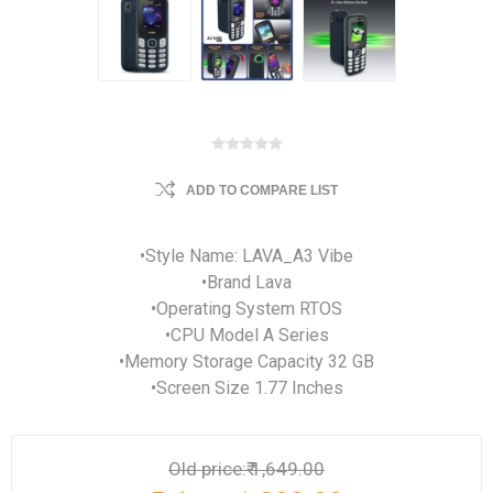
ADD TO COMPARE LIST
•Style Name: LAVA_A3 Vibe
•Brand Lava
•Operating System RTOS
•CPU Model A Series
•Memory Storage Capacity 32 GB
•Screen Size 1.77 Inches
Old price:
₹ 1,649.00