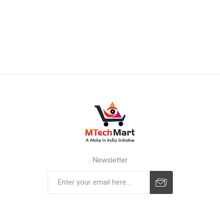
Newsletter
Subscribe
Unsubscribe