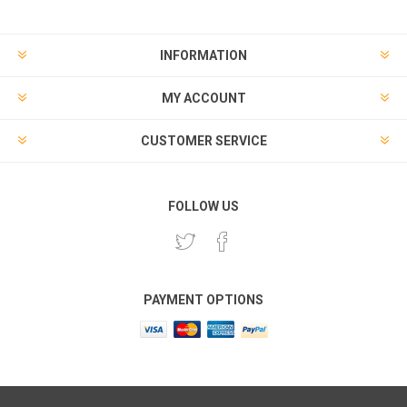
INFORMATION
MY ACCOUNT
CUSTOMER SERVICE
FOLLOW US
PAYMENT OPTIONS