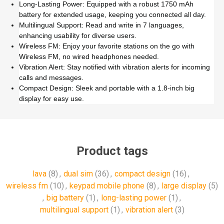
Long-Lasting Power: Equipped with a robust 1750 mAh
battery for extended usage, keeping you connected all day.
Multilingual Support: Read and write in 7 languages,
enhancing usability for diverse users.
Wireless FM: Enjoy your favorite stations on the go with
Wireless FM, no wired headphones needed.
Vibration Alert: Stay notified with vibration alerts for incoming
calls and messages.
Compact Design: Sleek and portable with a 1.8-inch big
display for easy use.
Product tags
lava
(8)
,
dual sim
(36)
,
compact design
(16)
,
wireless fm
(10)
,
keypad mobile phone
(8)
,
large display
(5)
,
big battery
(1)
,
long-lasting power
(1)
,
multilingual support
(1)
,
vibration alert
(3)