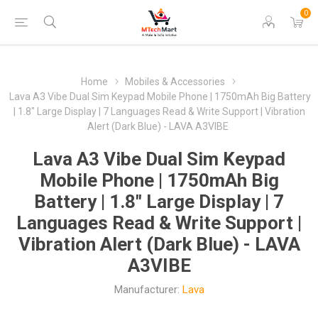
0
Home
Mobiles & Accessories
Lava A3 Vibe Dual Sim Keypad Mobile Phone | 1750mAh Big Battery
| 1.8" Large Display | 7 Languages Read & Write Support | Vibration
Alert (Dark Blue) - LAVA A3VIBE
Lava A3 Vibe Dual Sim Keypad
Mobile Phone | 1750mAh Big
Battery | 1.8" Large Display | 7
Languages Read & Write Support |
Vibration Alert (Dark Blue) - LAVA
A3VIBE
Manufacturer:
Lava