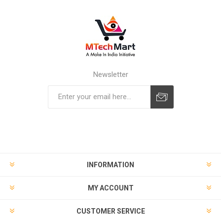
Newsletter
Subscribe
Unsubscribe
INFORMATION
MY ACCOUNT
CUSTOMER SERVICE