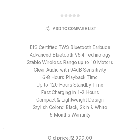
ADD TO COMPARE LIST
BIS Certified TWS Bluetooth Earbuds
Advanced Bluetooth V5.4 Technology
Stable Wireless Range up to 10 Meters
Clear Audio with 94dB Sensitivity
6-8 Hours Playback Time
Up to 120 Hours Standby Time
Fast Charging in 1-2 Hours
Compact & Lightweight Design
Stylish Colors: Black, Skin & White
6 Months Warranty
Old price:
₹ 2,999.00