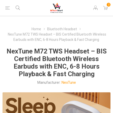
0
Home
Bluetooth Headset
NexTune M72 TWS Headset – BIS Certified Bluetooth Wireless
Earbuds with ENC, 6-8 Hours Playback & Fast Charging
NexTune M72 TWS Headset – BIS
Certified Bluetooth Wireless
Earbuds with ENC, 6-8 Hours
Playback & Fast Charging
Manufacturer:
NexTune