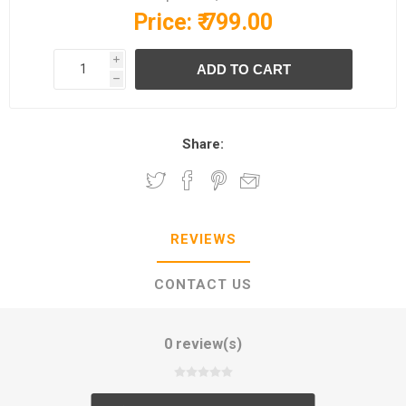
Price:
₹ 799.00
i
h
Share:
REVIEWS
CONTACT US
0 review(s)