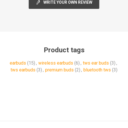
WRITE YOUR OWN REVIEW
Product tags
earbuds
(15)
,
wireless earbuds
(6)
,
tws ear buds
(3)
,
tws earbuds
(3)
,
premium buds
(2)
,
bluetooth tws
(3)