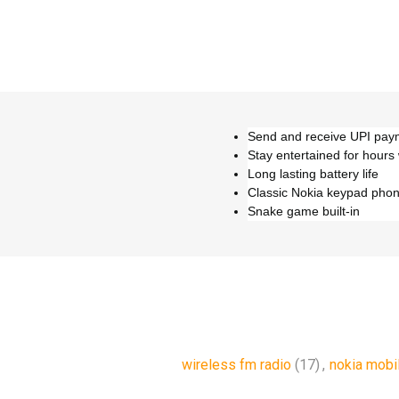
Send and receive UPI paym
Stay entertained for hours
Long lasting battery life
Classic Nokia keypad pho
Snake game built-in
wireless fm radio
(17)
,
nokia mobi