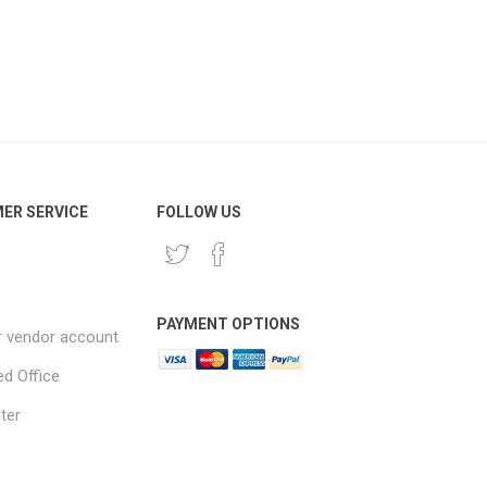
ER SERVICE
FOLLOW US
PAYMENT OPTIONS
r vendor account
ed Office
ter