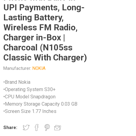
UPI Payments, Long-
Lasting Battery,
Wireless FM Radio,
Charger in-Box |
Charcoal (N105ss
Classic With Charger)
Manufacturer:
NOKIA
•Brand Nokia
•Operating System S30+
•CPU Model Snapdragon
•Memory Storage Capacity 0.03 GB
•Screen Size 1.77 Inches
Share: