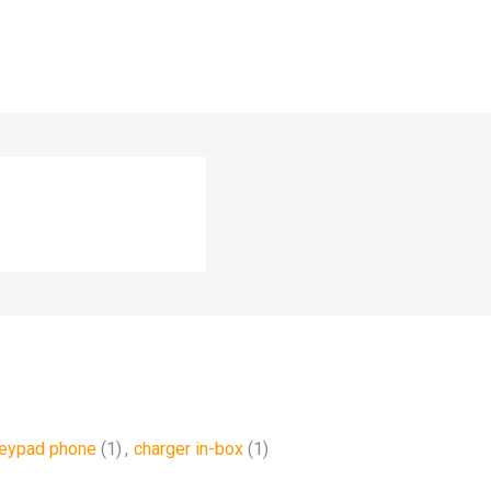
keypad phone
(1)
,
charger in-box
(1)