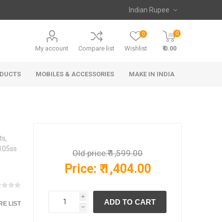
0
0
My account
Compare list
Wishlist
₹ 0.00
ODUCTS
MOBILES & ACCESSORIES
MAKE IN INDIA
ts,
N105ss
Old price:
₹ 1,599.00
Price:
₹ 1,404.00
i
E LIST
h