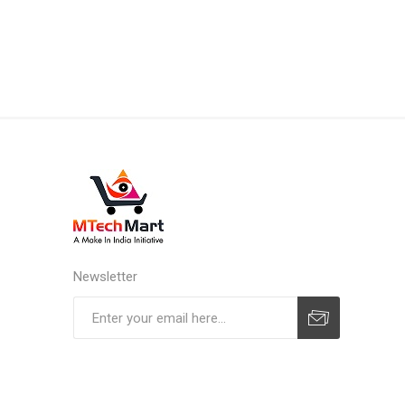
Newsletter
Subscribe
Unsubscribe