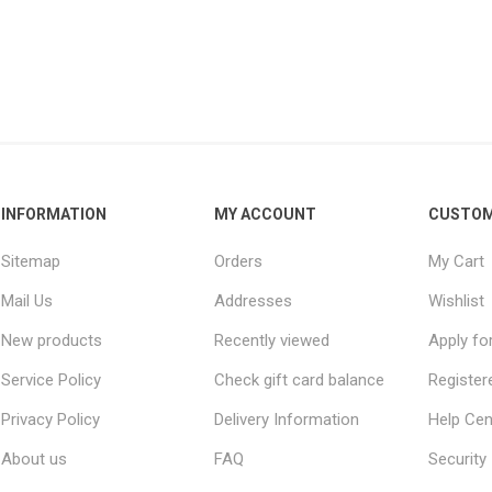
INFORMATION
MY ACCOUNT
CUSTOM
Sitemap
Orders
My Cart
Mail Us
Addresses
Wishlist
New products
Recently viewed
Apply fo
Service Policy
Check gift card balance
Register
Privacy Policy
Delivery Information
Help Cen
About us
FAQ
Security