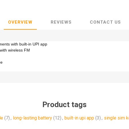
OVERVIEW
REVIEWS
CONTACT US
ents with built-in UPI app
 with wireless FM
ne
Product tags
le
(7)
,
long-lasting battery
(12)
,
built-in upi app
(3)
,
single sim 