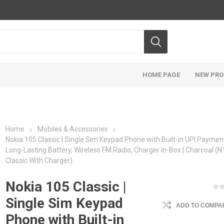
HOME PAGE
NEW PR
Home
Mobiles & Accessories
Nokia 105 Classic | Single Sim Keypad Phone with Built-in UPI Paymen
Long-Lasting Battery, Wireless FM Radio, Charger in-Box | Charcoal (
Classic With Charger)
Nokia 105 Classic |
Single Sim Keypad
ADD TO COMPAR
Phone with Built-in