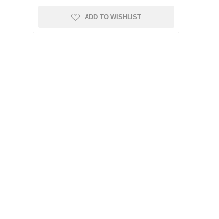
ADD TO WISHLIST