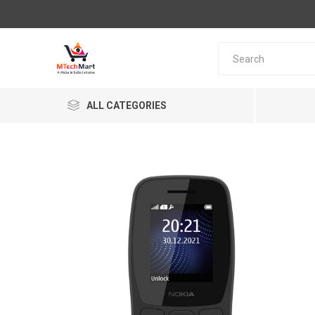
ALL CATEGORIES