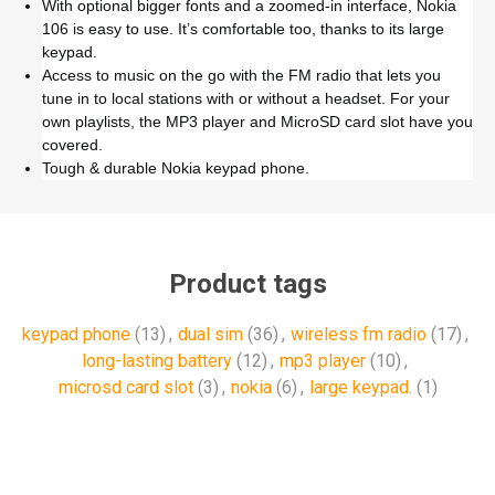
With optional bigger fonts and a zoomed-in interface, Nokia
106 is easy to use. It’s comfortable too, thanks to its large
keypad.
Access to music on the go with the FM radio that lets you
tune in to local stations with or without a headset. For your
own playlists, the MP3 player and MicroSD card slot have you
covered.
Tough & durable Nokia keypad phone.
Product tags
keypad phone
(13)
,
dual sim
(36)
,
wireless fm radio
(17)
,
long-lasting battery
(12)
,
mp3 player
(10)
,
microsd card slot
(3)
,
nokia
(6)
,
large keypad.
(1)