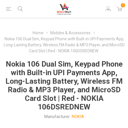
0
Home
Mobiles & Accessories
Nokia 106 Dual Sim, Keypad Phone with Built-in UPI Payments App,
Long-Lasting Battery, Wireless FM Radio & MP3 Player, and MicroSD
Card Slot | Red - NOKIA 106DSREDNEW
Nokia 106 Dual Sim, Keypad Phone
with Built-in UPI Payments App,
Long-Lasting Battery, Wireless FM
Radio & MP3 Player, and MicroSD
Card Slot | Red - NOKIA
106DSREDNEW
Manufacturer:
NOKIA