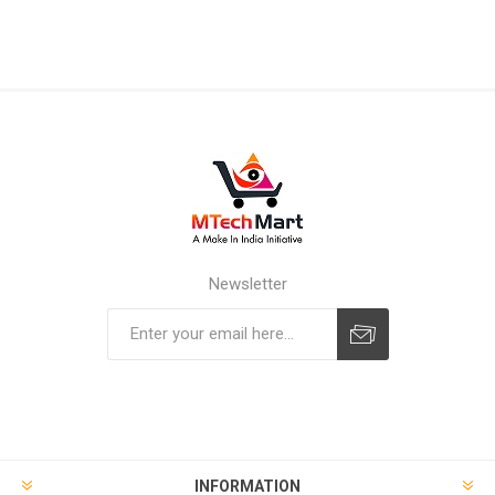
Newsletter
Subscribe
Unsubscribe
INFORMATION