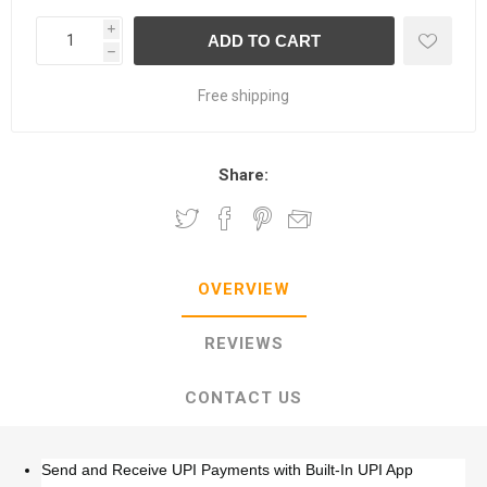
i
h
Free shipping
Share:
OVERVIEW
REVIEWS
CONTACT US
Send and Receive UPI Payments with Built-In UPI App