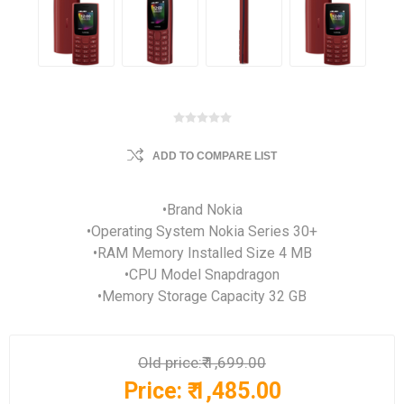
ADD TO COMPARE LIST
•Brand Nokia
•Operating System Nokia Series 30+
•RAM Memory Installed Size 4 MB
•CPU Model Snapdragon
•Memory Storage Capacity 32 GB
Old price:
₹ 1,699.00
Price:
₹ 1,485.00