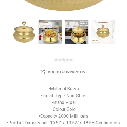
ADD TO COMPARE LIST
•Material Brass
•Finish Type Non-Stick
•Brand Pipal
•Colour Gold
•Capacity 2000 Milliliters
•Product Dimensions 19.5D x 19.5W x 18.5H Centimeters