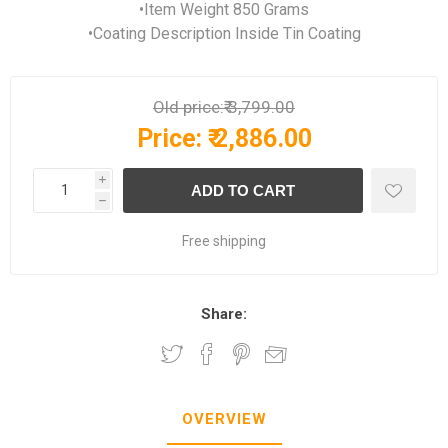
•Item Weight 850 Grams
•Coating Description Inside Tin Coating
Old price:
₹ 3,799.00
Price:
₹ 2,886.00
i
h
Free shipping
Share:
OVERVIEW