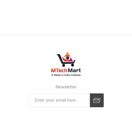
Newsletter
Subscribe
Unsubscribe