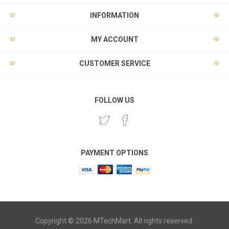
INFORMATION
MY ACCOUNT
CUSTOMER SERVICE
FOLLOW US
PAYMENT OPTIONS
Copyright © 2026 MTechMart. All rights reserved.