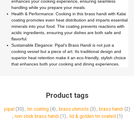
enhances your cooking experience, ensuring seamless
handling while you prepare your meals.
Health & Performance: Cooking in this brass handi with Kalai
coating promotes even heat distribution and imparts essential
minerals into your food. The coating prevents reactions with
acidic ingredients, ensuring your dishes are both safe and
flavorful.
Sustainable Elegance: Pipal's Brass Handi is not just a
cooking vessel but a piece of art. Its traditional design and
superior heat retention make it an eco-friendly, stylish choice
that enhances both your cooking and dining experiences.
Product tags
pipal
(30)
,
tin coating
(4)
,
brass utensils
(3)
,
brass handi
(2)
,
non stick brass handi
(1)
,
lid & golden tin coated
(1)