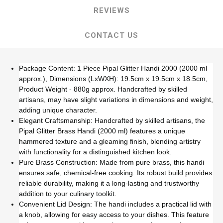
REVIEWS
CONTACT US
Package Content: 1 Piece Pipal Glitter Handi 2000 (2000 ml
approx.), Dimensions (LxWXH): 19.5cm x 19.5cm x 18.5cm,
Product Weight - 880g approx. Handcrafted by skilled
artisans, may have slight variations in dimensions and weight,
adding unique character.
Elegant Craftsmanship: Handcrafted by skilled artisans, the
Pipal Glitter Brass Handi (2000 ml) features a unique
hammered texture and a gleaming finish, blending artistry
with functionality for a distinguished kitchen look.
Pure Brass Construction: Made from pure brass, this handi
ensures safe, chemical-free cooking. Its robust build provides
reliable durability, making it a long-lasting and trustworthy
addition to your culinary toolkit.
Convenient Lid Design: The handi includes a practical lid with
a knob, allowing for easy access to your dishes. This feature