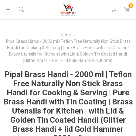
0
Home
Pipal Brass Handi - 2000 ml | Teflon Free Naturally Non Stick Brass
Handi for Cooking & Serving | Pure Brass Handi with Tin Coating |
Brass Utensils for Kitchen | with Lid & Golden Tin Coated Handi
(Glitter Brass Handi + lid Gold Hammer 2000ml)
Pipal Brass Handi - 2000 ml | Teflon
Free Naturally Non Stick Brass
Handi for Cooking & Serving | Pure
Brass Handi with Tin Coating | Brass
Utensils for Kitchen | with Lid &
Golden Tin Coated Handi (Glitter
Brass Handi + lid Gold Hammer