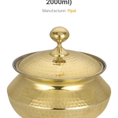
2000ml)
Manufacturer:
Pipal