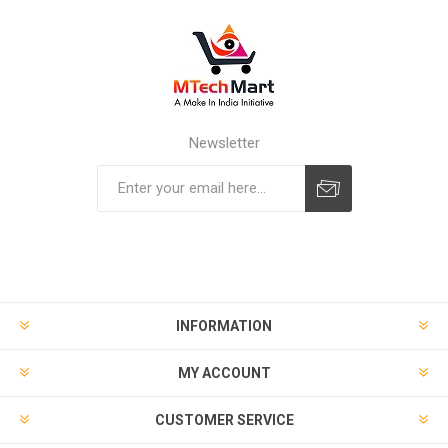
Newsletter
Subscribe
Unsubscribe
INFORMATION
MY ACCOUNT
CUSTOMER SERVICE