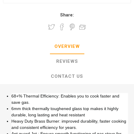
Share:
OVERVIEW
REVIEWS
CONTACT US
68+% Thermal Efficiency: Enables you to cook faster and
save gas.
6mm thick thermally toughened glass top makes it highly
durable, long lasting and heat resistant
Heavy Duty Brass Burner: improved durability, faster cooking
and consistent efficiency for years.
Ant guard Jet : Ensure smooth functioning of gas stove for