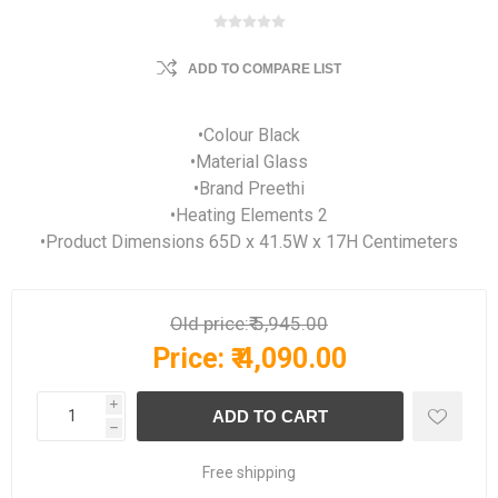
ADD TO COMPARE LIST
•Colour Black
•Material Glass
•Brand Preethi
•Heating Elements 2
•Product Dimensions 65D x 41.5W x 17H Centimeters
Old price:
₹ 5,945.00
Price:
₹ 4,090.00
i
h
Free shipping