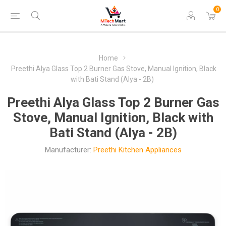
0
Home
Preethi Alya Glass Top 2 Burner Gas Stove, Manual Ignition, Black
with Bati Stand (Alya - 2B)
Preethi Alya Glass Top 2 Burner Gas
Stove, Manual Ignition, Black with
Bati Stand (Alya - 2B)
Manufacturer:
Preethi Kitchen Appliances