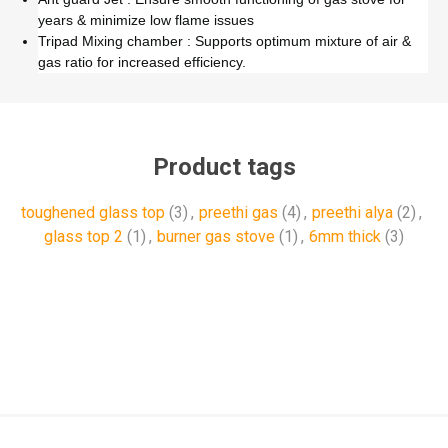
years & minimize low flame issues
Tripad Mixing chamber : Supports optimum mixture of air &
gas ratio for increased efficiency.
Product tags
toughened glass top
(3)
,
preethi gas
(4)
,
preethi alya
(2)
,
glass top 2
(1)
,
burner gas stove
(1)
,
6mm thick
(3)