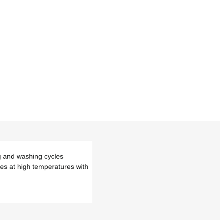
ng and washing cycles
pes at high temperatures with