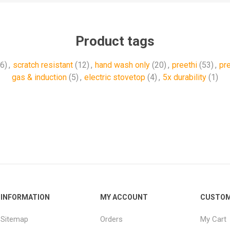
Product tags
(6)
,
scratch resistant
(12)
,
hand wash only
(20)
,
preethi
(53)
,
‎pr
gas & induction
(5)
,
electric stovetop
(4)
,
5x durability
(1)
INFORMATION
MY ACCOUNT
CUSTOM
Sitemap
Orders
My Cart