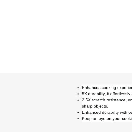
Enhances cooking experienc
5X durability, it effortle
2.5X scratch resistance, e
sharp objects.
Enhanced durability with o
Keep an eye on your cooking 