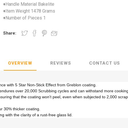
♦Handle Material Bakelite
♦Item Weight 1478 Grams
♦Number of Pieces 1
Share:
OVERVIEW
REVIEWS
CONTACT US
e with 5 Star Non-Stick Effect from Greblon coating.
ssly endures over 20,000 Scrubbing cycles and can withstand more cooki
nsuring that the coating won't peel, even when subjected to 2,000 scra
ur 30% thicker coating.
with the clarity of a rust-free glass lid.