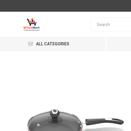
ALL CATEGORIES