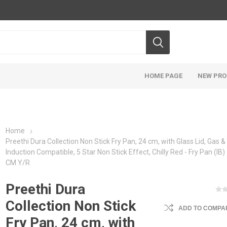
HOME PAGE
NEW PR
Home
‎Preethi Dura Collection Non Stick Fry Pan, 24 cm, with Glass Lid, Gas &
Induction Compatible, 5 Star Non Stick Effect, Chilly Red - Fry Pan (IB) 
CM Y/R
‎Preethi Dura
Collection Non Stick
ADD TO COMPAR
Fry Pan, 24 cm, with