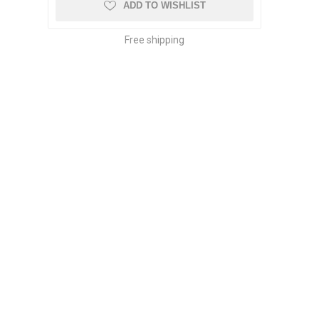
ADD TO WISHLIST
Free shipping