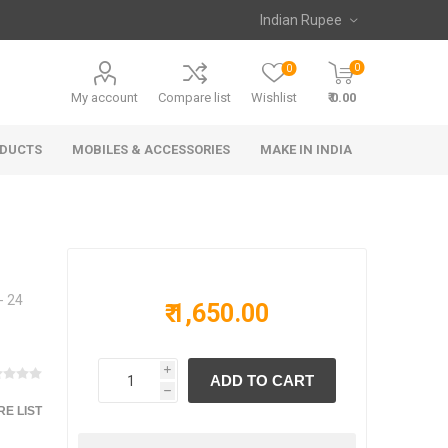
0
0
My account
Compare list
Wishlist
₹ 0.00
ODUCTS
MOBILES & ACCESSORIES
MAKE IN INDIA
- 24
₹ 1,650.00
i
h
E LIST