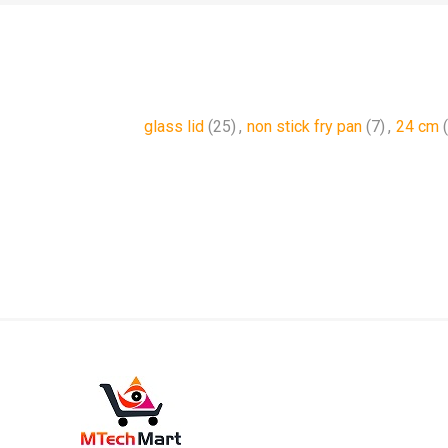
glass lid
(25)
,
non stick fry pan
(7)
,
24 cm