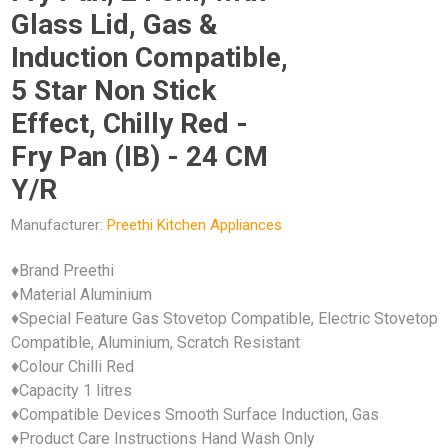
Glass Lid, Gas &
Induction Compatible,
5 Star Non Stick
Effect, Chilly Red -
Fry Pan (IB) - 24 CM
Y/R
Manufacturer:
Preethi Kitchen Appliances
♦Brand Preethi
♦Material Aluminium
♦Special Feature Gas Stovetop Compatible, Electric Stovetop
Compatible, Aluminium, Scratch Resistant
♦Colour Chilli Red
♦Capacity 1 litres
♦Compatible Devices Smooth Surface Induction, Gas
♦Product Care Instructions Hand Wash Only