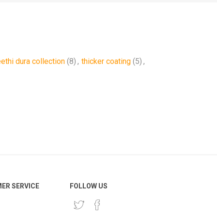
eethi dura collection
(8)
,
thicker coating
(5)
,
ER SERVICE
FOLLOW US