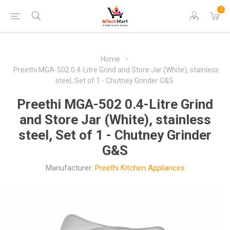
0
Home
Preethi MGA-502 0.4-Litre Grind and Store Jar (White), stainless
steel, Set of 1 - Chutney Grinder G&S
Preethi MGA-502 0.4-Litre Grind
and Store Jar (White), stainless
steel, Set of 1 - Chutney Grinder
G&S
Manufacturer:
Preethi Kitchen Appliances