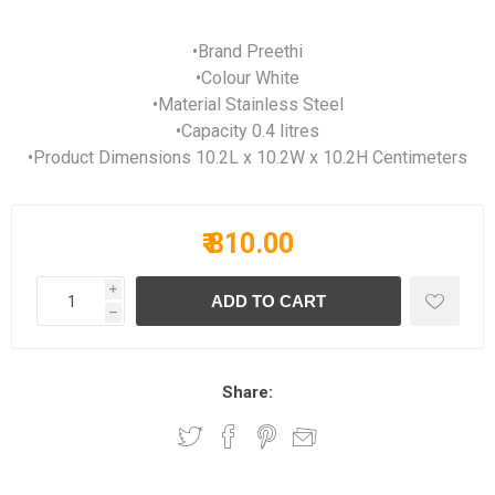
•Brand Preethi
•Colour White
•Material Stainless Steel
•Capacity 0.4 litres
•Product Dimensions 10.2L x 10.2W x 10.2H Centimeters
₹ 810.00
i
h
Share: