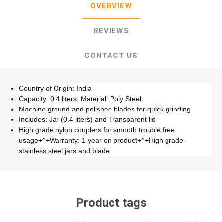
OVERVIEW
REVIEWS
CONTACT US
Country of Origin: India
Capacity: 0.4 liters, Material: Poly Steel
Machine ground and polished blades for quick grinding
Includes: Jar (0.4 liters) and Transparent lid
High grade nylon couplers for smooth trouble free
usage+^+Warranty: 1 year on product+^+High grade
stainless steel jars and blade
Product tags