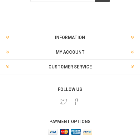
Subscribe
Unsubscribe
INFORMATION
MY ACCOUNT
CUSTOMER SERVICE
FOLLOW US
PAYMENT OPTIONS