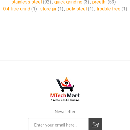
stainless steel
(92)
,
quick grinding
(3)
,
preethi
(53)
,
0.4-litre grind
(1)
,
store jar
(1)
,
poly steel
(1)
,
trouble free
(1)
Newsletter