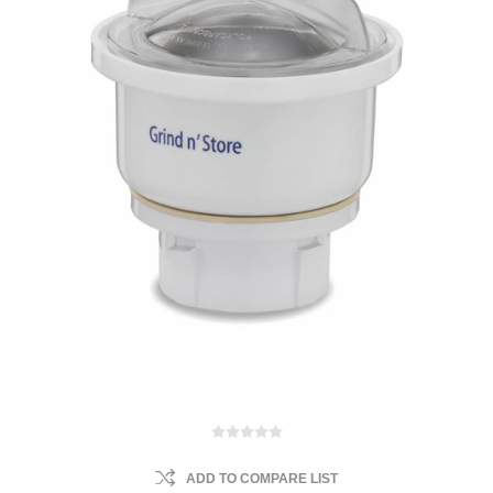
ADD TO COMPARE LIST