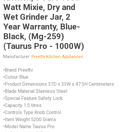
Watt Mixie, Dry and
Wet Grinder Jar, 2
Year Warranty, Blue-
Black, (Mg-259)
(Taurus Pro - 1000W)
Manufacturer:
Preethi Kitchen Appliances
•Brand Preethi
•Colour Blue
•Product Dimensions 37D x 33W x 47.5H Centimeters
•Blade Material Stainless Steel
•Special Feature Safety Lock
•Capacity 1.5 litres
•Controls Type Knob Control
•Item Weight 5200 Grams
•Model Name Taurus Pro