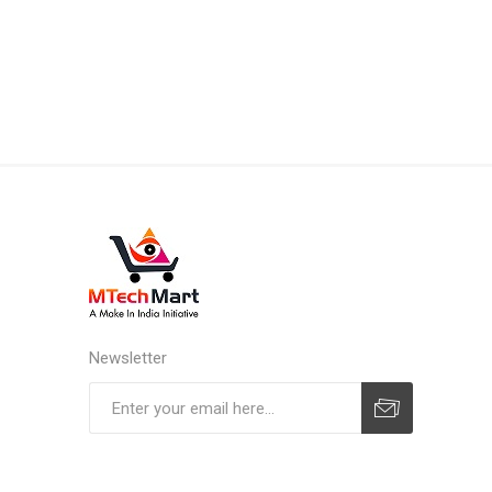
Newsletter
Subscribe
Unsubscribe