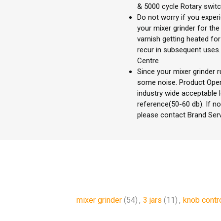
& 5000 cycle Rotary swit
Do not worry if you expe
your mixer grinder for the
varnish getting heated fo
recur in subsequent uses. 
Centre
Since your mixer grinder r
some noise. Product Opera
industry wide acceptable 
reference(50-60 db). If no
please contact Brand Ser
mixer grinder
(54)
,
3 jars
(11)
,
knob contr