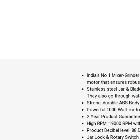
India's No 1 Mixer-Grinde
motor that ensures robus
Stainless steel Jar & Blad
They also go through water
Strong, durable ABS Body 
Powerful 1000 Watt motor 
2 Year Product Guarantee,
High RPM :19000 RPM with
Product Decibel level: 88 D
Jar Lock & Rotary Switch t