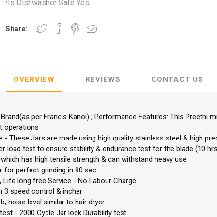
•Is Dishwasher Safe Yes
Share:
OVERVIEW
REVIEWS
CONTACT US
r Brand(as per Francis Kanoi) ; Performance Features: This Preethi m
t operations
e - These Jars are made using high quality stainless steel & high pr
 load test to ensure stability & endurance test for the blade (10 hrs
which has high tensile strength & can withstand heavy use
for perfect grinding in 90 sec
 Life long free Service - No Labour Charge
 3 speed control & incher
b, noise level similar to hair dryer
est - 2000 Cycle Jar lock Durability test