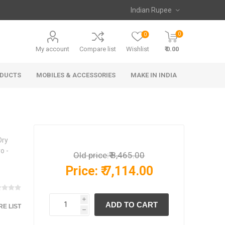
0
0
My account
Compare list
Wishlist
₹ 0.00
ODUCTS
MOBILES & ACCESSORIES
MAKE IN INDIA
Dry
o -
Old price:
₹ 8,465.00
Price:
₹ 7,114.00
i
E LIST
h