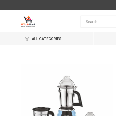
ALL CATEGORIES