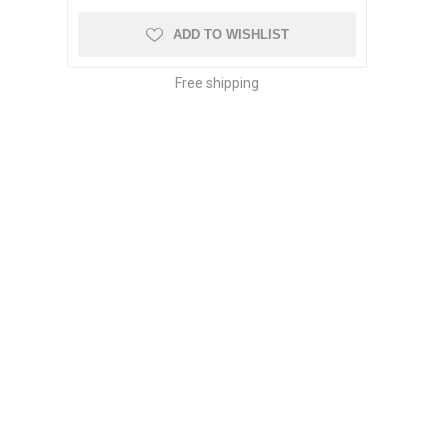
ADD TO WISHLIST
Free shipping