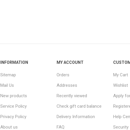
INFORMATION
MY ACCOUNT
CUSTOM
Sitemap
Orders
My Cart
Mail Us
Addresses
Wishlist
New products
Recently viewed
Apply fo
Service Policy
Check gift card balance
Register
Privacy Policy
Delivery Information
Help Cen
About us
FAQ
Security