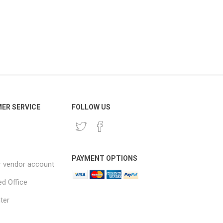
ER SERVICE
FOLLOW US
PAYMENT OPTIONS
r vendor account
ed Office
ter