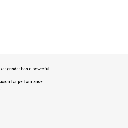
ixer grinder has a powerful
ecision for performance.
)