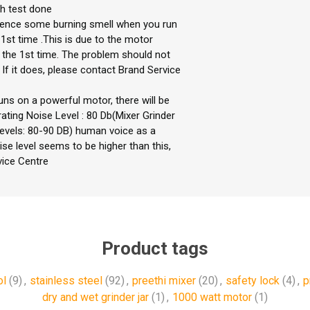
ch test done
rience some burning smell when you run
 1st time .This is due to the motor
r the 1st time. The problem should not
If it does, please contact Brand Service
uns on a powerful motor, there will be
ting Noise Level : 80 Db(Mixer Grinder
levels: 80-90 DB) human voice as a
ise level seems to be higher than this,
vice Centre
Product tags
ol
(9)
,
stainless steel
(92)
,
preethi mixer
(20)
,
safety lock
(4)
,
p
dry and wet grinder jar
(1)
,
1000 watt motor
(1)