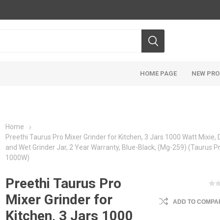
HOME PAGE
NEW PR
Home
Preethi Taurus Pro Mixer Grinder for Kitchen, 3 Jars 1000 Watt Mixie, 
and Wet Grinder Jar, 2 Year Warranty, Blue-Black, (Mg-259) (Taurus Pr
1000W)
Preethi Taurus Pro
Mixer Grinder for
ADD TO COMPAR
Kitchen, 3 Jars 1000