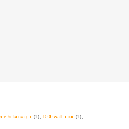
reethi taurus pro
(1)
,
1000 watt mixie
(1)
,