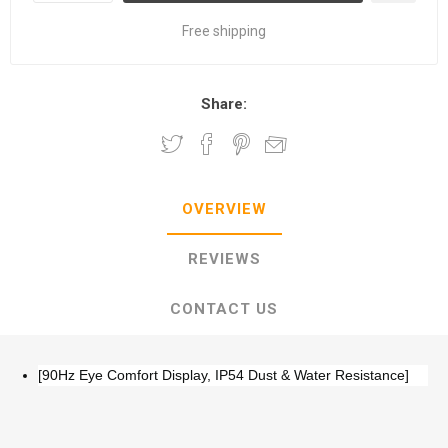
Free shipping
Share:
OVERVIEW
REVIEWS
CONTACT US
[90Hz Eye Comfort Display, IP54 Dust & Water Resistance]