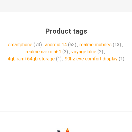
Product tags
smartphone
(73)
,
android 14
(63)
,
realme mobiles
(13)
,
realme narzo n61
(2)
,
voyage blue
(2)
,
4gb ram+64gb storage
(1)
,
90hz eye comfort display
(1)