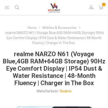
0
Home
Mobiles & Accessories
realme NARZO N61 (Voyage Blue,4GB RAM+64GB Storage) 90Hz
Eye Comfort Display | IP54 Dust & Water Resistance | 48-Month
Fluency | Charger in The Box
realme NARZO N61 (Voyage
Blue,4GB RAM+64GB Storage) 90Hz
Eye Comfort Display | IP54 Dust &
Water Resistance | 48-Month
Fluency | Charger in The Box
Manufacturer:
Realme