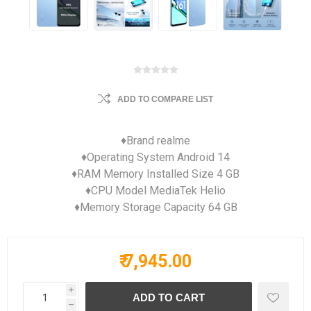
ADD TO COMPARE LIST
♦Brand realme
♦Operating System Android 14
♦RAM Memory Installed Size 4 GB
♦CPU Model MediaTek Helio
♦Memory Storage Capacity 64 GB
₹ 7,945.00
i
h