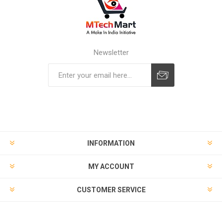
Newsletter
Subscribe
Unsubscribe
INFORMATION
MY ACCOUNT
CUSTOMER SERVICE