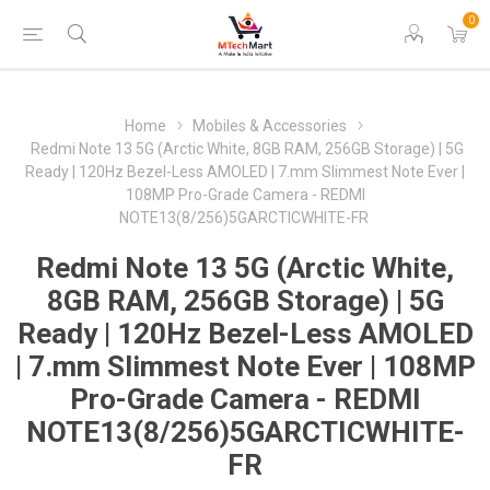
0
Home
Mobiles & Accessories
Redmi Note 13 5G (Arctic White, 8GB RAM, 256GB Storage) | 5G
Ready | 120Hz Bezel-Less AMOLED | 7.mm Slimmest Note Ever |
108MP Pro-Grade Camera - REDMI
NOTE13(8/256)5GARCTICWHITE-FR
Redmi Note 13 5G (Arctic White,
8GB RAM, 256GB Storage) | 5G
Ready | 120Hz Bezel-Less AMOLED
| 7.mm Slimmest Note Ever | 108MP
Pro-Grade Camera - REDMI
NOTE13(8/256)5GARCTICWHITE-
FR