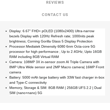
REVIEWS
CONTACT US
Display: 6.67" FHD+ pOLED (1080x2400) Ultra-narrow
bezels Display with 120Hz Refresh rate; 1000nits peak
brightness; Corning Gorilla Glass 5 Display Protection
Processor:Mediatek Dimensity 6080 6nm Octa-core 5G
processor for high performance ; Up to 2.4GHz; Upto 16GB
RAM including 8GB Virtual RAM
Camera: 108MP 3X in-sensor zoom AI Triple Camera with
8MP Ultra Wide sensor and 2MP Macro camera| 16MP Front
camera
Battery: 5000 mAh large battery with 33W fast charger in-box
and Type-C connectivity
Memory, Storage & SIM: 8GB RAM | 256GB UFS 2.2 | Dual
SIM (nano+nano) 5G