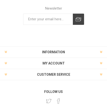
Newsletter
Subscribe
Unsubscribe
INFORMATION
MY ACCOUNT
CUSTOMER SERVICE
FOLLOW US