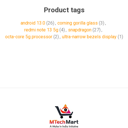
Product tags
android 13.0
(26)
,
corning gorilla glass
(3)
,
redmi note 13 5g
(4)
,
snapdragon
(27)
,
octa-core 5g processor
(2)
,
ultra-narrow bezels display
(1)