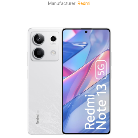
Manufacturer:
Redmi