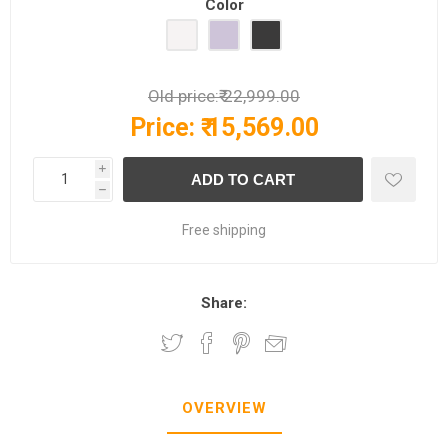
Color
Old price:
₹ 22,999.00
Price:
₹ 15,569.00
i
h
Free shipping
Share:
OVERVIEW