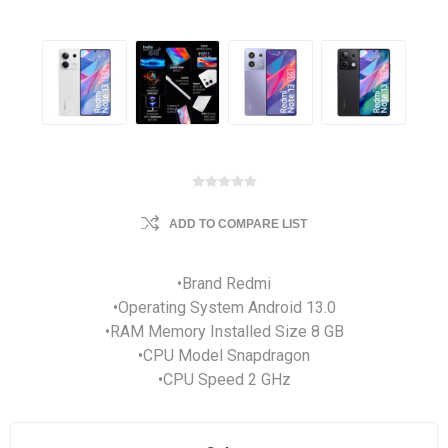
ADD TO COMPARE LIST
•Brand Redmi
•Operating System Android 13.0
•RAM Memory Installed Size 8 GB
•CPU Model Snapdragon
•CPU Speed 2 GHz