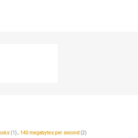
ooks
(1)
,
140 megabytes per second
(2)