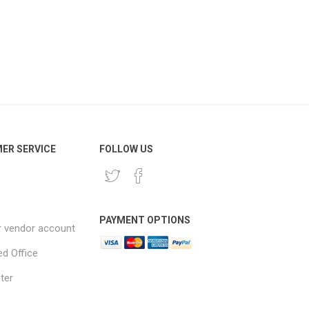
ER SERVICE
FOLLOW US
PAYMENT OPTIONS
r vendor account
ed Office
ter