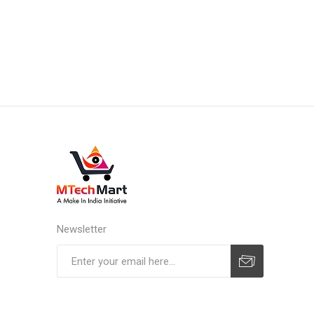
Newsletter
Subscribe
Unsubscribe