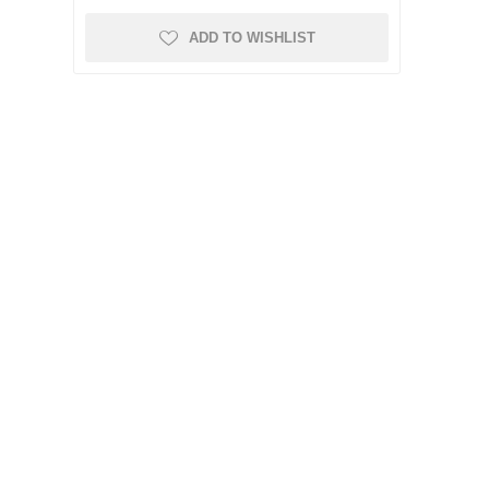
ADD TO WISHLIST