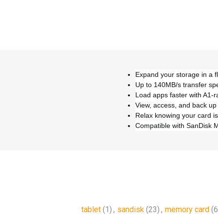
Expand your storage in a f
Up to 140MB/s transfer sp
Load apps faster with A1-
View, access, and back up
Relax knowing your card is
Compatible with SanDisk 
tablet
(1)
,
sandisk
(23)
,
memory card
(6