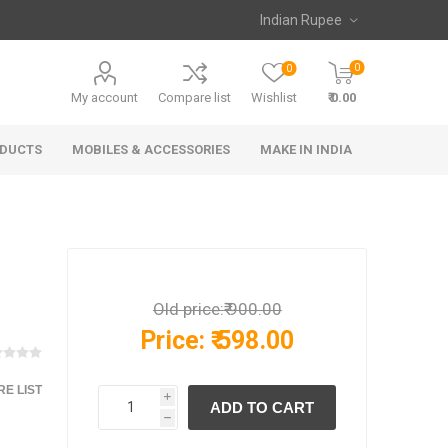
0
0
My account
Compare list
Wishlist
₹ 0.00
ODUCTS
MOBILES & ACCESSORIES
MAKE IN INDIA
Old price:
₹ 900.00
Price:
₹ 598.00
E LIST
i
h