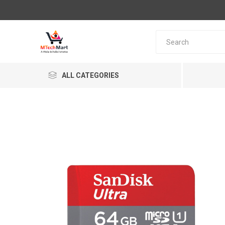
ALL CATEGORIES