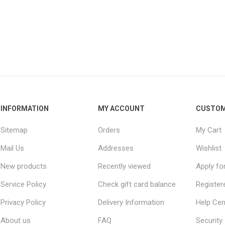
INFORMATION
MY ACCOUNT
CUSTOM
Sitemap
Orders
My Cart
Mail Us
Addresses
Wishlist
New products
Recently viewed
Apply fo
Service Policy
Check gift card balance
Register
Privacy Policy
Delivery Information
Help Cen
About us
FAQ
Security