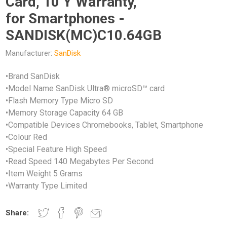
Card, 10 Y Warranty,
for Smartphones -
SANDISK(MC)C10.64GB
Manufacturer:
SanDisk
•Brand SanDisk
•Model Name SanDisk Ultra® microSD™ card
•Flash Memory Type Micro SD
•Memory Storage Capacity 64 GB
•Compatible Devices Chromebooks, Tablet, Smartphone
•Colour Red
•Special Feature High Speed
•Read Speed 140 Megabytes Per Second
•Item Weight 5 Grams
•Warranty Type Limited
Share: