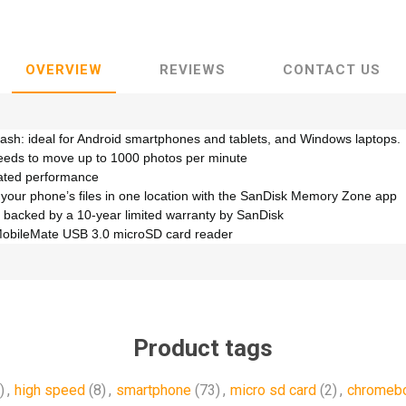
OVERVIEW
REVIEWS
CONTACT US
lash: ideal for Android smartphones and tablets, and Windows laptops.
eeds to move up to 1000 photos per minute
rated performance
 your phone’s files in one location with the SanDisk Memory Zone app
 backed by a 10-year limited warranty by SanDisk
MobileMate USB 3.0 microSD card reader
Product tags
)
,
high speed
(8)
,
smartphone
(73)
,
micro sd card
(2)
,
chromeb