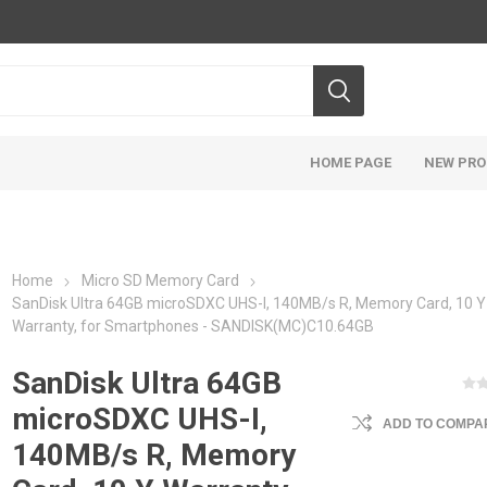
HOME PAGE
NEW PR
Home
Micro SD Memory Card
SanDisk Ultra 64GB microSDXC UHS-I, 140MB/s R, Memory Card, 10 Y
Warranty, for Smartphones - SANDISK(MC)C10.64GB
SanDisk Ultra 64GB
microSDXC UHS-I,
ADD TO COMPAR
140MB/s R, Memory