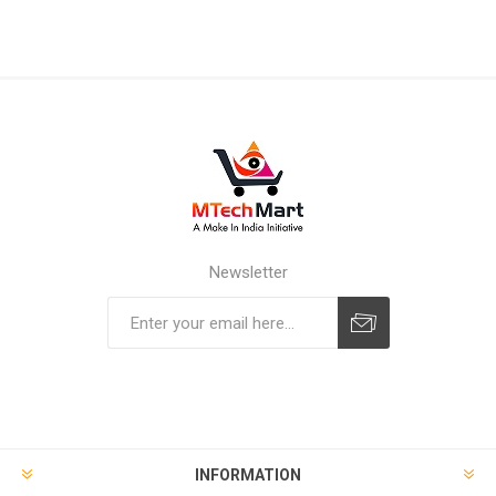
Newsletter
Subscribe
Unsubscribe
INFORMATION