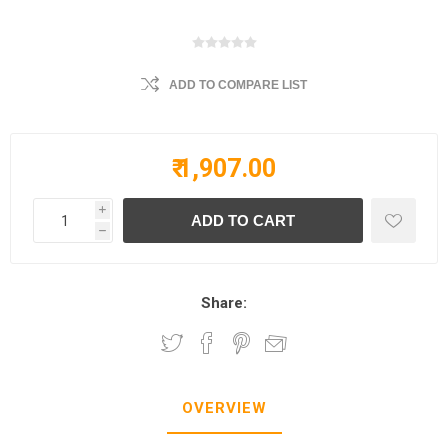
ADD TO COMPARE LIST
₹ 1,907.00
i
h
Share:
OVERVIEW