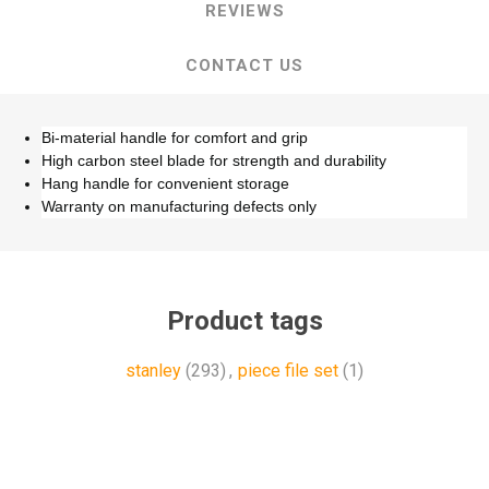
REVIEWS
CONTACT US
Bi-material handle for comfort and grip
High carbon steel blade for strength and durability
Hang handle for convenient storage
Warranty on manufacturing defects only
Product tags
stanley
(293)
,
piece file set
(1)