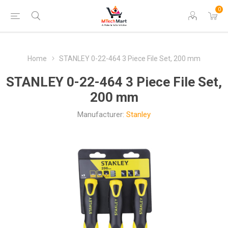
0
Home
STANLEY 0-22-464 3 Piece File Set, 200 mm
STANLEY 0-22-464 3 Piece File Set,
200 mm
Manufacturer:
Stanley