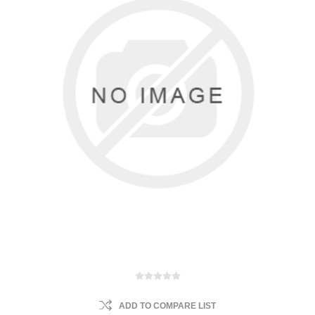
ADD TO COMPARE LIST