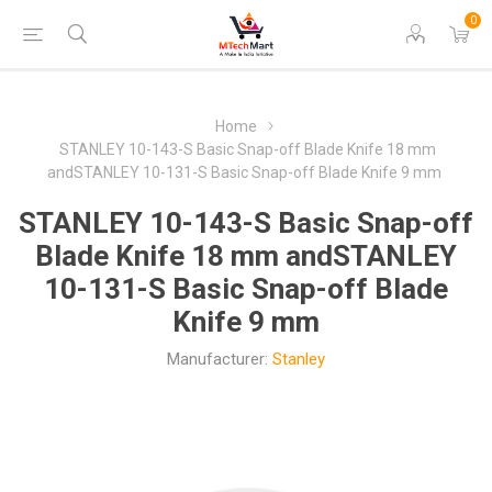
0
Home
STANLEY 10-143-S Basic Snap-off Blade Knife 18 mm
andSTANLEY 10-131-S Basic Snap-off Blade Knife 9 mm
STANLEY 10-143-S Basic Snap-off
Blade Knife 18 mm andSTANLEY
10-131-S Basic Snap-off Blade
Knife 9 mm
Manufacturer:
Stanley