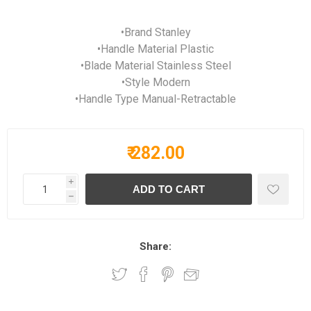
•Brand Stanley
•Handle Material Plastic
•Blade Material Stainless Steel
•Style Modern
•Handle Type Manual-Retractable
₹ 282.00
i
h
Share: