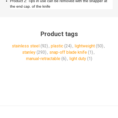
Product 2: Tips in use can be removed with the snapper at
the end cap. of the knife
Product tags
stainless steel
(92)
,
plastic
(24)
,
lightweight
(50)
,
stanley
(293)
,
snap-off blade knife
(1)
,
manual-retractable
(6)
,
light duty
(1)