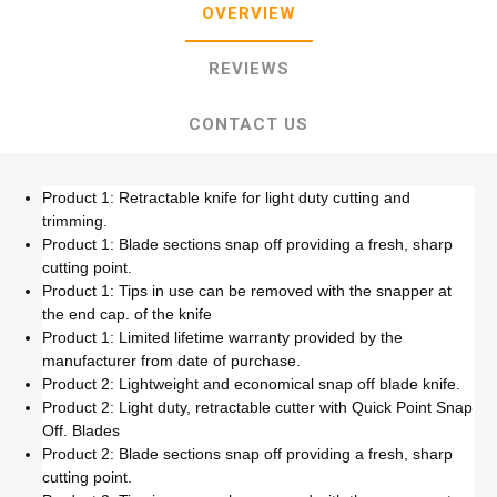
OVERVIEW
REVIEWS
CONTACT US
Product 1: Retractable knife for light duty cutting and
trimming.
Product 1: Blade sections snap off providing a fresh, sharp
cutting point.
Product 1: Tips in use can be removed with the snapper at
the end cap. of the knife
Product 1: Limited lifetime warranty provided by the
manufacturer from date of purchase.
Product 2: Lightweight and economical snap off blade knife.
Product 2: Light duty, retractable cutter with Quick Point Snap
Off. Blades
Product 2: Blade sections snap off providing a fresh, sharp
cutting point.