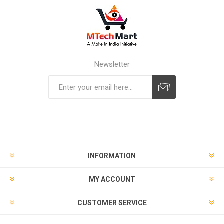
Newsletter
Subscribe
Unsubscribe
INFORMATION
MY ACCOUNT
CUSTOMER SERVICE