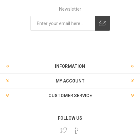
Newsletter
Subscribe
Unsubscribe
INFORMATION
MY ACCOUNT
CUSTOMER SERVICE
FOLLOW US