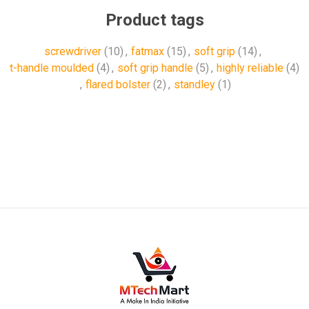
Product tags
screwdriver
(10)
,
fatmax
(15)
,
soft grip
(14)
,
t-handle moulded
(4)
,
soft grip handle
(5)
,
highly reliable
(4)
,
flared bolster
(2)
,
standley
(1)