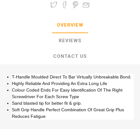
OVERVIEW
REVIEWS
CONTACT US
T-Handle Moulded Direct To Bar Virtually Unbreakable Bond.
Highly Reliable And Providing An Extra Long Life
Colour Coded Ends For Easy Identification Of The Right
Screwdriver For Each Screw Type
Sand blasted tip for better fit & grip.
Soft Grip Handle Perfect Combination Of Great Grip Plus
Reduces Fatigue