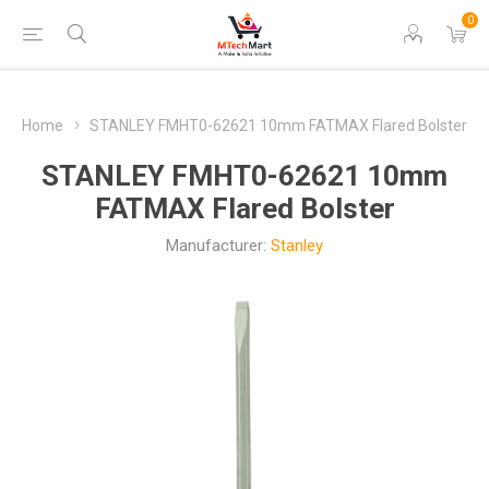
0
Home
STANLEY FMHT0-62621 10mm FATMAX Flared Bolster
STANLEY FMHT0-62621 10mm
FATMAX Flared Bolster
Manufacturer:
Stanley