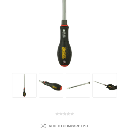
ADD TO COMPARE LIST