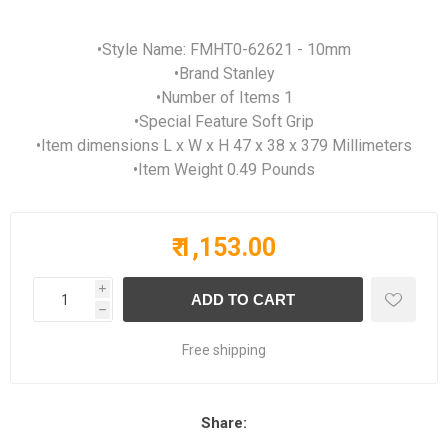
•Style Name: FMHT0-62621 - 10mm
•Brand Stanley
•Number of Items 1
•Special Feature Soft Grip
•Item dimensions L x W x H 47 x 38 x 379 Millimeters
•Item Weight 0.49 Pounds
₹ 1,153.00
i
h
Free shipping
Share: