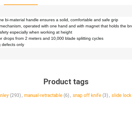
e bi-material handle ensures a solid, comfortable and safe grip
 mechanism, operated with one hand and with magnet that holds the b
afety especially when working at height
or drops from 2 meters and 10,000 blade splitting cycles
 defects only
Product tags
anley
(293)
,
manual-retractable
(6)
,
snap off knife
(3)
,
slide lock