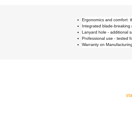
Ergonomics and comfort: th
Integrated blade-breaking
Lanyard hole - additional s
Professional use - tested f
Warranty on Manufacturing
st