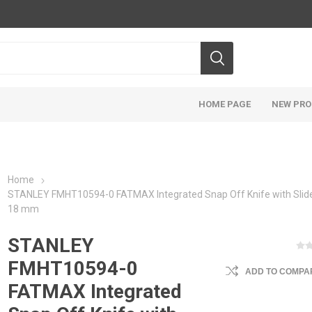
HOME PAGE
NEW PR
Home
STANLEY FMHT10594-0 FATMAX Integrated Snap Off Knife with Slide
18 mm
STANLEY
FMHT10594-0
ADD TO COMPAR
FATMAX Integrated