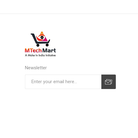
Newsletter
Subscribe
Unsubscribe