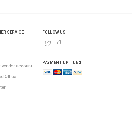
ER SERVICE
FOLLOW US
PAYMENT OPTIONS
r vendor account
ed Office
ter