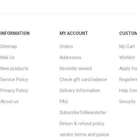
INFORMATION
MY ACCOUNT
CUSTOM
Sitemap
Orders
My Cart
Mail Us
Addresses
Wishlist
New products
Recently viewed
Apply fo
Service Policy
Check gift card balance
Register
Privacy Policy
Delivery Information
Help Cen
About us
FAQ
Security
SubscribeToNewsletter
Return & refund policy
vendor terms and policie