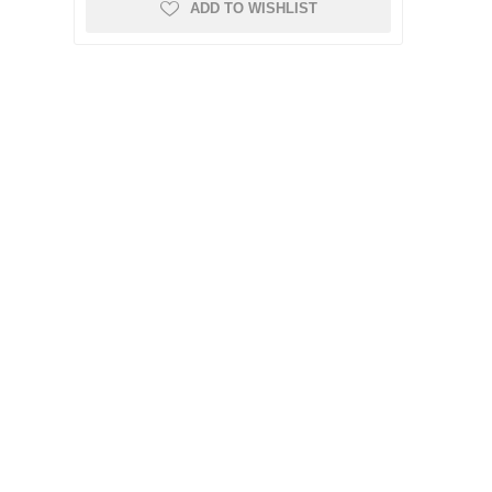
ADD TO WISHLIST