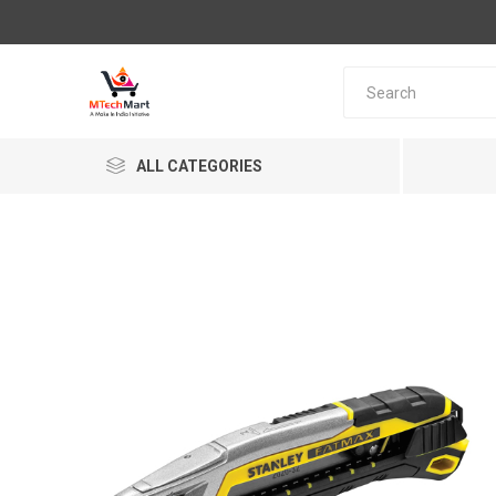
ALL CATEGORIES