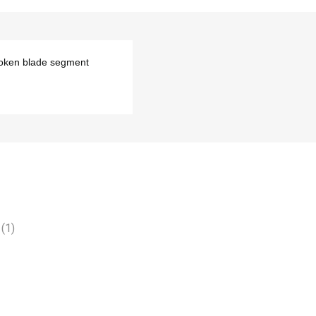
roken blade segment
(1)