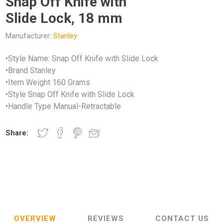
Snap Off Knife with
Slide Lock, 18 mm
Manufacturer:
Stanley
•Style Name: Snap Off Knife with Slide Lock
•Brand Stanley
•Item Weight 160 Grams
•Style Snap Off Knife with Slide Lock
•Handle Type Manual-Retractable
Share:
OVERVIEW
REVIEWS
CONTACT US