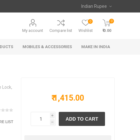
0
0
My account
Compare list
Wishlist
₹ 0.00
ODUCTS
MOBILES & ACCESSORIES
MAKE IN INDIA
 Lock,
₹ 1,415.00
i
E LIST
h