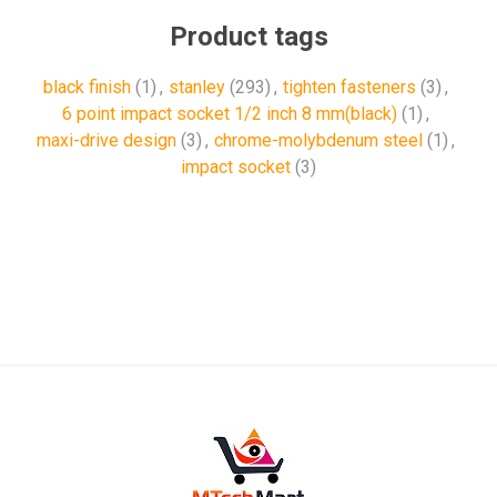
Product tags
black finish
(1)
,
stanley
(293)
,
tighten fasteners
(3)
,
6 point impact socket 1/2 inch 8 mm(black)
(1)
,
maxi-drive design
(3)
,
chrome-molybdenum steel
(1)
,
impact socket
(3)