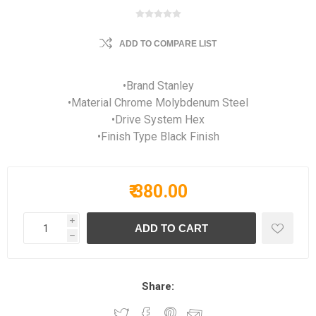
ADD TO COMPARE LIST
•Brand Stanley
•Material Chrome Molybdenum Steel
•Drive System Hex
•Finish Type Black Finish
₹ 380.00
i
h
Share: