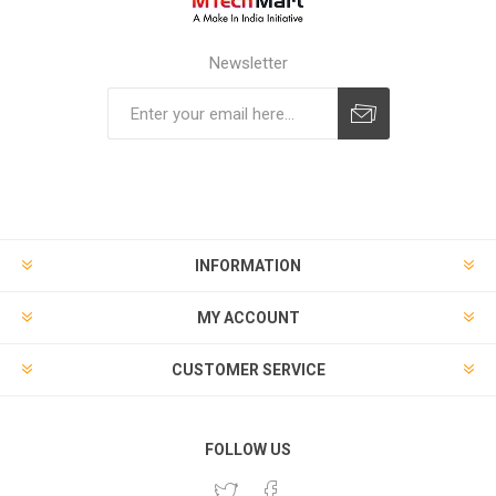
Newsletter
Subscribe
Unsubscribe
INFORMATION
MY ACCOUNT
CUSTOMER SERVICE
FOLLOW US