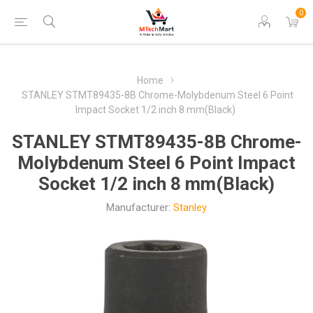
0
Home
STANLEY STMT89435-8B Chrome-Molybdenum Steel 6 Point
Impact Socket 1/2 inch 8 mm(Black)
STANLEY STMT89435-8B Chrome-
Molybdenum Steel 6 Point Impact
Socket 1/2 inch 8 mm(Black)
Manufacturer:
Stanley