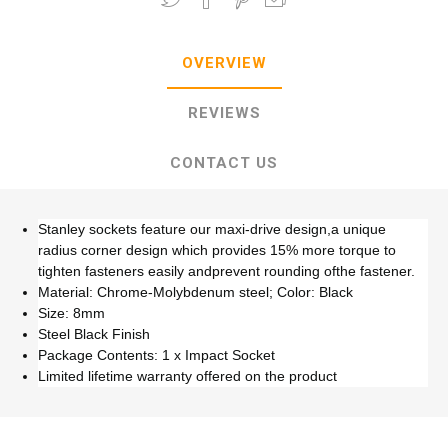
OVERVIEW
REVIEWS
CONTACT US
Stanley sockets feature our maxi-drive design,a unique
radius corner design which provides 15% more torque to
tighten fasteners easily andprevent rounding ofthe fastener.
Material: Chrome-Molybdenum steel; Color: Black
Size: 8mm
Steel Black Finish
Package Contents: 1 x Impact Socket
Limited lifetime warranty offered on the product