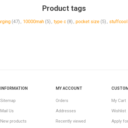
Product tags
arging
(47)
,
10000mah
(5)
,
type c
(8)
,
pocket size
(5)
,
stuffcool
INFORMATION
MY ACCOUNT
CUSTOM
Sitemap
Orders
My Cart
Mail Us
Addresses
Wishlist
New products
Recently viewed
Apply fo