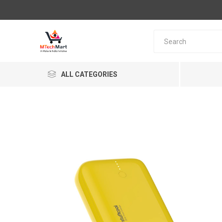
ALL CATEGORIES