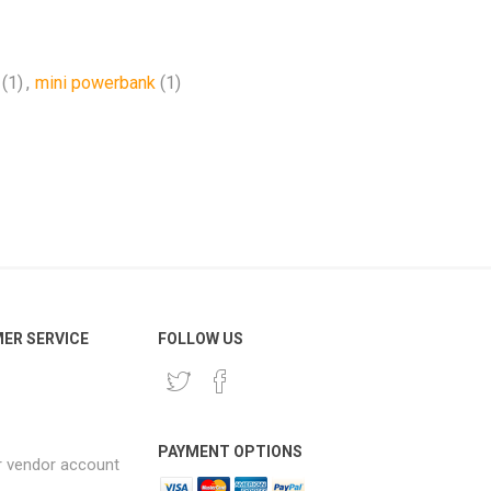
(1)
,
mini powerbank
(1)
ER SERVICE
FOLLOW US
PAYMENT OPTIONS
r vendor account