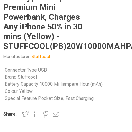
Premium Mini
Powerbank, Charges
Any iPhone 50% in 30
mins (Yellow) -
STUFFCOOL(PB)20W10000MAH
Manufacturer:
Stuffcool
•Connector Type USB
•Brand Stuffcool
•Battery Capacity 10000 Milliampere Hour (mAh)
•Colour Yellow
•Special Feature Pocket Size, Fast Charging
Share: