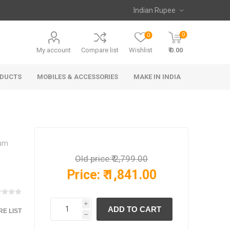
0
0
My account
Compare list
Wishlist
₹ 0.00
ODUCTS
MOBILES & ACCESSORIES
MAKE IN INDIA
ium
Old price:
₹ 2,799.00
Price:
₹ 1,841.00
i
E LIST
h