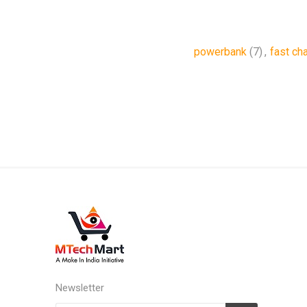
powerbank
(7)
,
fast ch
Newsletter