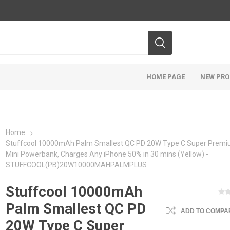
HOME PAGE
NEW PR
Home
Stuffcool 10000mAh Palm Smallest QC PD 20W Type C Super Prem
Mini Powerbank, Charges Any iPhone 50% in 30 mins (Yellow) -
STUFFCOOL(PB)20W10000MAHPALMPLUS
Stuffcool 10000mAh
Palm Smallest QC PD
ADD TO COMPAR
20W Type C Super