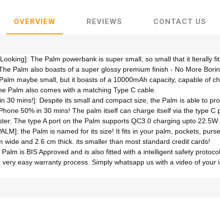
OVERVIEW
REVIEWS
CONTACT US
oking]: The Palm powerbank is super small, so small that it lterally fits
The Palm also boasts of a super glossy premium finish - No More Bori
 Palm maybe small, but it boasts of a 10000mAh capacity, capable of c
The Palm also comes with a matching Type C cable.
 30 mins!]: Despite its small and compact size, the Palm is able to pr
iPhone 50% in 30 mins! The palm itself can charge itself via the type C
faster. The type A port on the Palm supports QC3.0 charging upto 22.5W
PALM]: the Palm is named for its size! It fits in your palm, pockets, pur
wide and 2.6 cm thick. its smaller than most standard credit cards!
Palm is BIS Approved and is also fitted with a intelligent safety protoc
a very easy warranty process. Simply whatsapp us with a video of your i