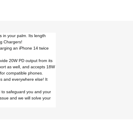
 in your palm. Its length
ng Chargers!
harging an iPhone 14 twice
ovide 20W PD output from its
 port as well, and accepts 18W
 for compatible phones.
ses and everywhere else! It
ol to safeguard you and your
ssue and we will solve your