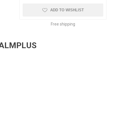
ADD TO WISHLIST
Free shipping
PALMPLUS