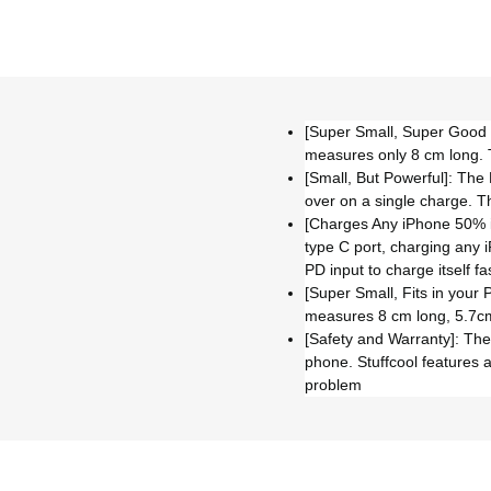
[Super Small, Super Good Lo
measures only 8 cm long. 
[Small, But Powerful]: The
over on a single charge. 
[Charges Any iPhone 50% in
type C port, charging any 
PD input to charge itself 
[Super Small, Fits in your 
measures 8 cm long, 5.7cm 
[Safety and Warranty]: The 
phone. Stuffcool features 
problem