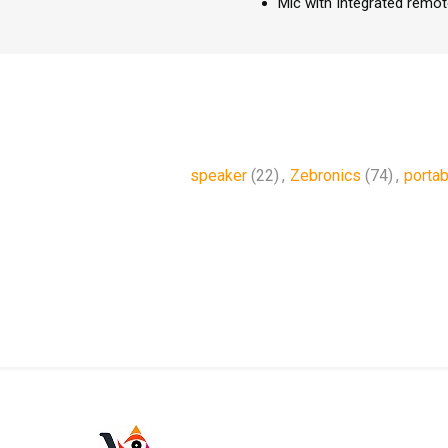
Mic with Integrated remot
speaker
(22)
,
Zebronics
(74)
,
portab