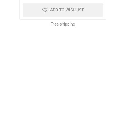
ADD TO WISHLIST
Free shipping