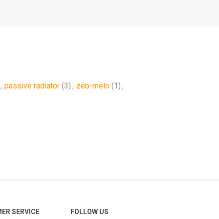
,
passive radiator
(3)
,
zeb-melo
(1)
,
ER SERVICE
FOLLOW US