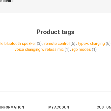
e control
Product tags
le bluetooth speaker
(3)
,
remote control
(6)
,
type-c charging
(6)
voice changing wireless mic
(1)
,
rgb modes
(1)
INFORMATION
MY ACCOUNT
CUSTOM