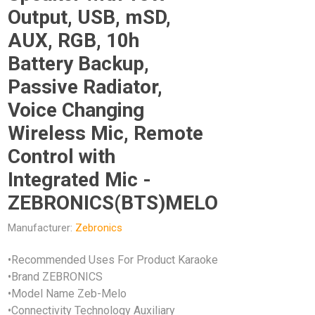
Output, USB, mSD,
AUX, RGB, 10h
Battery Backup,
Passive Radiator,
Voice Changing
Wireless Mic, Remote
Control with
Integrated Mic -
ZEBRONICS(BTS)MELO
Manufacturer:
Zebronics
•Recommended Uses For Product Karaoke
•Brand ZEBRONICS
•Model Name Zeb-Melo
•Connectivity Technology Auxiliary