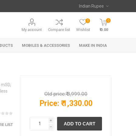
0
0
My account
Compare list
Wishlist
₹ 0.00
ODUCTS
MOBILES & ACCESSORIES
MAKE IN INDIA
, mSD,
less
Old price:
₹ 3,999.00
Price:
₹ 1,330.00
i
E LIST
h