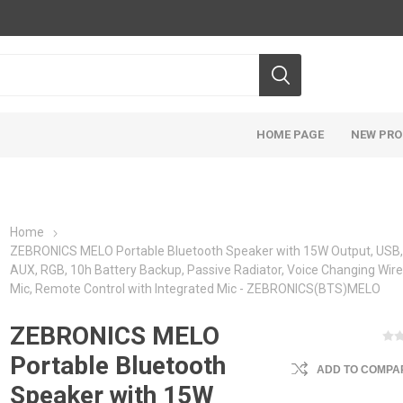
HOME PAGE
NEW PR
Home
ZEBRONICS MELO Portable Bluetooth Speaker with 15W Output, USB
AUX, RGB, 10h Battery Backup, Passive Radiator, Voice Changing Wire
Mic, Remote Control with Integrated Mic - ZEBRONICS(BTS)MELO
ZEBRONICS MELO
Portable Bluetooth
ADD TO COMPAR
Speaker with 15W