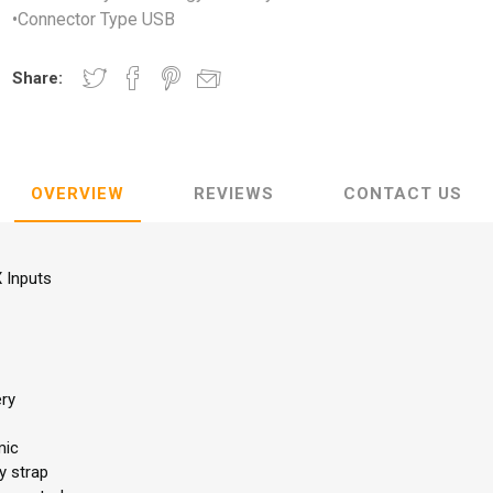
•Connector Type USB
Share:
OVERVIEW
REVIEWS
CONTACT US
 Inputs
ery
mic
y strap