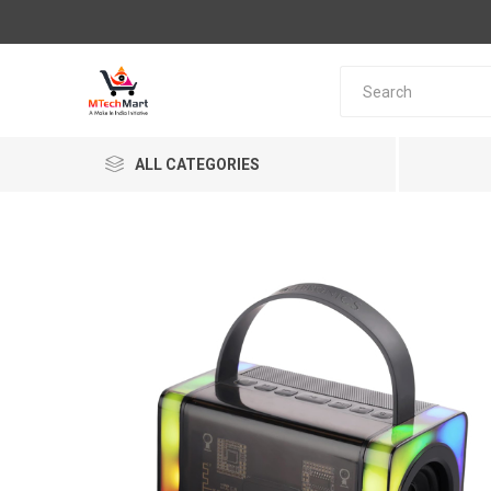
ALL CATEGORIES