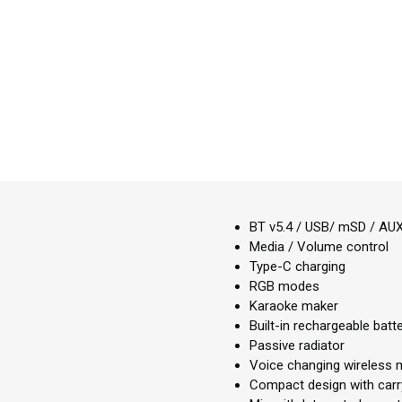
BT v5.4 / USB/ mSD / AUX
Media / Volume control
Type-C charging
RGB modes
Karaoke maker
Built-in rechargeable batt
Passive radiator
Voice changing wireless 
Compact design with carr