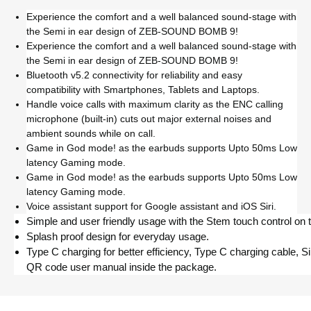
Experience the comfort and a well balanced sound-stage with
the Semi in ear design of ZEB-SOUND BOMB 9!
Experience the comfort and a well balanced sound-stage with
the Semi in ear design of ZEB-SOUND BOMB 9!
Bluetooth v5.2 connectivity for reliability and easy
compatibility with Smartphones, Tablets and Laptops.
Handle voice calls with maximum clarity as the ENC calling
microphone (built-in) cuts out major external noises and
ambient sounds while on call.
Game in God mode! as the earbuds supports Upto 50ms Low
latency Gaming mode.
Game in God mode! as the earbuds supports Upto 50ms Low
latency Gaming mode.
Voice assistant support for Google assistant and iOS Siri.
Simple and user friendly usage with the Stem touch control on 
Splash proof design for everyday usage.
Type C charging for better efficiency, Type C charging cable, S
QR code user manual inside the package.