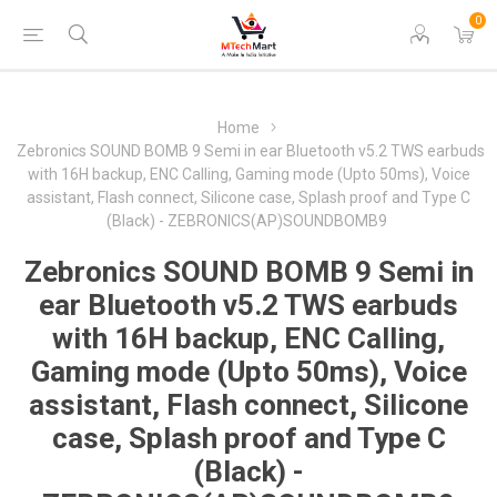
0
Home
Zebronics SOUND BOMB 9 Semi in ear Bluetooth v5.2 TWS earbuds
with 16H backup, ENC Calling, Gaming mode (Upto 50ms), Voice
assistant, Flash connect, Silicone case, Splash proof and Type C
(Black) - ZEBRONICS(AP)SOUNDBOMB9
Zebronics SOUND BOMB 9 Semi in
ear Bluetooth v5.2 TWS earbuds
with 16H backup, ENC Calling,
Gaming mode (Upto 50ms), Voice
assistant, Flash connect, Silicone
case, Splash proof and Type C
(Black) -