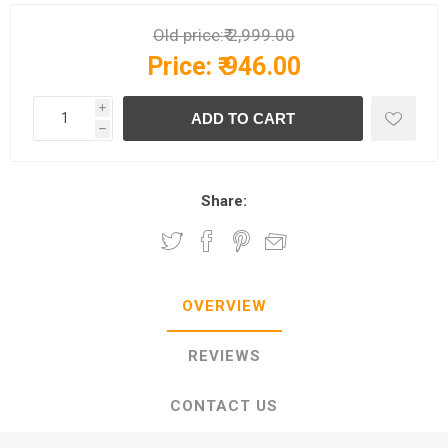
Old price:
₹ 2,999.00
Price:
₹ 946.00
i
h
Share:
OVERVIEW
REVIEWS
CONTACT US