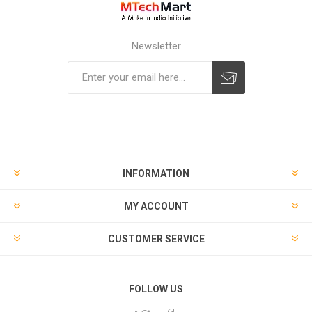
Newsletter
Subscribe
Unsubscribe
INFORMATION
MY ACCOUNT
CUSTOMER SERVICE
FOLLOW US