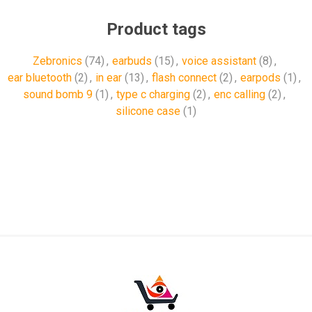
Product tags
Zebronics
(74)
,
earbuds
(15)
,
voice assistant
(8)
,
ear bluetooth
(2)
,
in ear
(13)
,
flash connect
(2)
,
earpods
(1)
,
sound bomb 9
(1)
,
type c charging
(2)
,
enc calling
(2)
,
silicone case
(1)