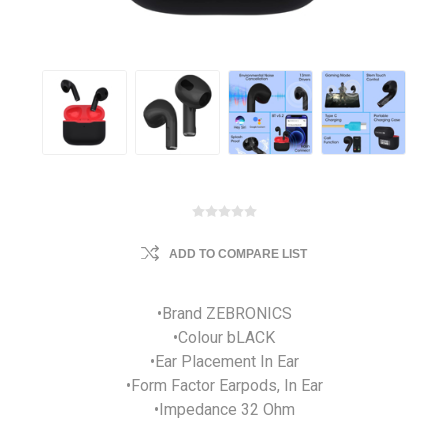
ADD TO COMPARE LIST
•Brand ZEBRONICS
•Colour bLACK
•Ear Placement In Ear
•Form Factor Earpods, In Ear
•Impedance 32 Ohm