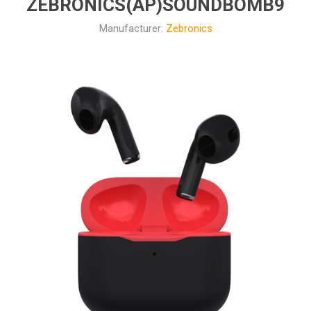
ZEBRONICS(AP)SOUNDBOMB9
Manufacturer:
Zebronics