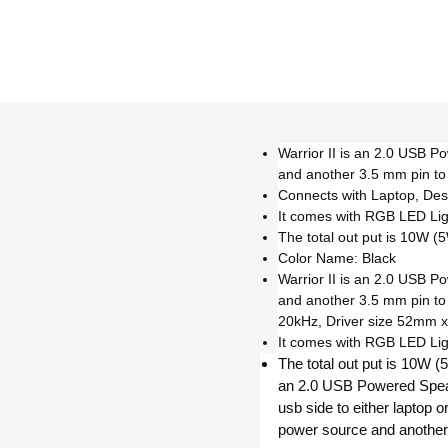
Warrior II is an 2.0 USB P
and another 3.5 mm pin to
Connects with Laptop, De
It comes with RGB LED Lig
The total out put is 10W 
Color Name: Black
Warrior II is an 2.0 USB P
and another 3.5 mm pin t
20kHz, Driver size 52mm x
It comes with RGB LED Lig
The total out put is 10W (
an 2.0 USB Powered Speak
usb side to either laptop 
power source and another