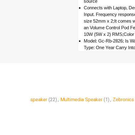
source
Connects with Laptop, D
Input. Frequency respons
size 52mm x 2;It comes w
an Volume Control Pod Feat
10W (5W x 2) RMS;Color
Model: Gc-Rb-2826; Is Wa
Type: One Year Carry Int
speaker
(22)
,
Multimedia Speaker
(1)
,
Zebronics