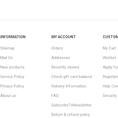
INFORMATION
MY ACCOUNT
CUSTOM
Sitemap
Orders
My Cart
Mail Us
Addresses
Wishlist
New products
Recently viewed
Apply fo
Service Policy
Check gift card balance
Register
Privacy Policy
Delivery Information
Help Cen
About us
FAQ
Security
SubscribeToNewsletter
Return & refund policy