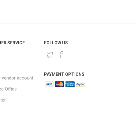
ER SERVICE
FOLLOW US
PAYMENT OPTIONS
r vendor account
ed Office
ter