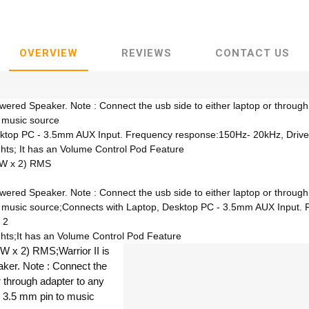
OVERVIEW
REVIEWS
CONTACT US
owered Speaker. Note : Connect the usb side to either laptop or throug
 music source
sktop PC - 3.5mm AUX Input. Frequency response:150Hz- 20kHz, Drive
hts; It has an Volume Control Pod Feature
(5W x 2) RMS
owered Speaker. Note : Connect the usb side to either laptop or throug
o music source;Connects with Laptop, Desktop PC - 3.5mm AUX Input.
 2
hts;It has an Volume Control Pod Feature
5W x 2) RMS;Warrior II is
er. Note : Connect the
or through adapter to any
 3.5 mm pin to music