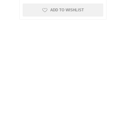
ADD TO WISHLIST