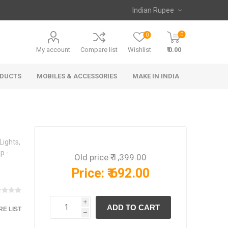
0
0
My account
Compare list
Wishlist
₹ 0.00
ODUCTS
MOBILES & ACCESSORIES
MAKE IN INDIA
Lights,
p -
Old price:
₹ 1,399.00
Price:
₹ 692.00
i
E LIST
h