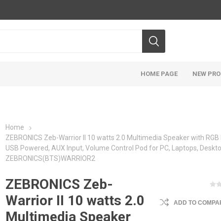
HOME PAGE
NEW PR
Home
ZEBRONICS Zeb-Warrior II 10 watts 2.0 Multimedia Speaker with RGB 
USB Powered, AUX Input, Volume Control Pod for PC, Laptops, Deskto
ZEBRONICS(BTS)WARRIOR2
ZEBRONICS Zeb-
Warrior II 10 watts 2.0
ADD TO COMPAR
Multimedia Speaker