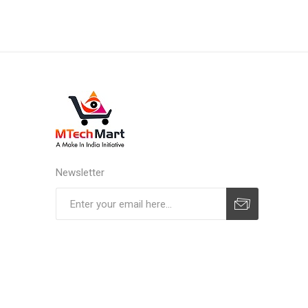
Newsletter
Subscribe
Unsubscribe