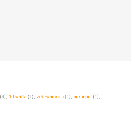
(4)
,
10 watts
(1)
,
zeb-warrior ii
(1)
,
aux input
(1)
,