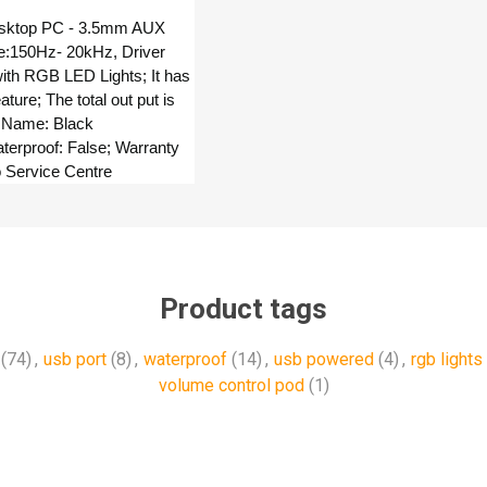
esktop PC - 3.5mm AUX
e:150Hz- 20kHz, Driver
ith RGB LED Lights; It has
ure; The total out put is
 Name: Black
terproof: False; Warranty
o Service Centre
Product tags
(74)
,
usb port
(8)
,
waterproof
(14)
,
usb powered
(4)
,
rgb lights
volume control pod
(1)