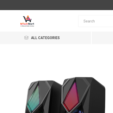
ALL CATEGORIES