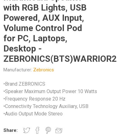
with RGB Lights, USB
Powered, AUX Input,
Volume Control Pod
for PC, Laptops,
Desktop -
ZEBRONICS(BTS)WARRIOR2
Manufacturer:
Zebronics
•Brand ZEBRONICS
•Speaker Maximum Output Power 10 Watts
•Frequency Response 20 Hz
•Connectivity Technology Auxiliary, USB
•Audio Output Mode Stereo
Share: