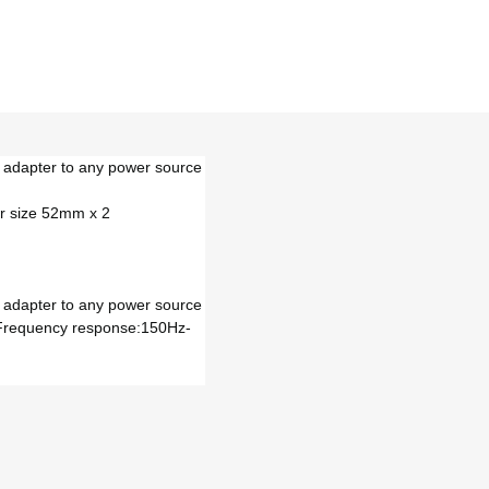
h adapter to any power source
r size 52mm x 2
h adapter to any power source
 Frequency response:150Hz-