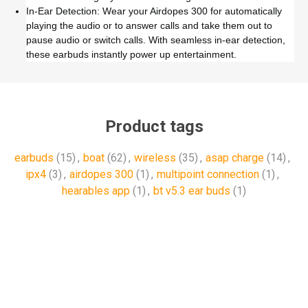
In-Ear Detection: Wear your Airdopes 300 for automatically
playing the audio or to answer calls and take them out to
pause audio or switch calls. With seamless in-ear detection,
these earbuds instantly power up entertainment.
Product tags
earbuds
(15)
,
boat
(62)
,
wireless
(35)
,
asap charge
(14)
,
ipx4
(3)
,
airdopes 300
(1)
,
multipoint connection
(1)
,
hearables app
(1)
,
bt v5.3 ear buds
(1)