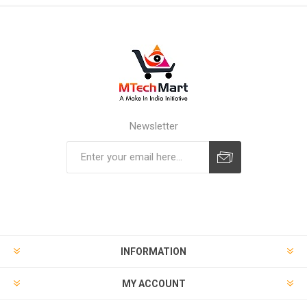
Newsletter
Subscribe
Unsubscribe
INFORMATION
MY ACCOUNT