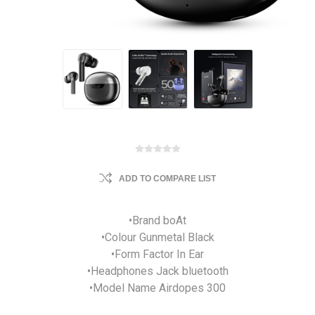
ADD TO COMPARE LIST
•Brand boAt
•Colour Gunmetal Black
•Form Factor In Ear
•Headphones Jack bluetooth
•Model Name Airdopes 300