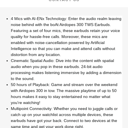
4 Mics with AI-ENx Technology: Enter the audio realm leaving
noise behind with the boAt Airdopes 300 TWS Earbuds.
Featuring a set of four mics, these earbuds retain your voice
quality for hassle-free calls. Moreover, these mics are
enabled with noise-cancellation powered by Artificial
Intelligence so that you can make and attend calls without
distortion from any location.
Cinematic Spatial Audio: Dive into the content with spatial
audio when you pop in these earbuds. 24-bit audio
processing makes listening immersive by adding a dimension
to the sound.
50 hours of Playback: Game and stream over the weekend
with Airdopes 300 in tow. The massive playtime of up to 50
hours makes it easy to stay entertained no matter what
you're watching!
Multipoint Connectivity: Whether you need to juggle calls or
catch up on your watchlist across multiple devices, these
earbuds have got your back. Connect to two devices at the
same time and get your work done right.