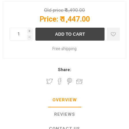
Old price:
₹ 6,490.00
Price:
₹ 1,447.00
i
h
Free shipping
Share:
OVERVIEW
REVIEWS
CONTACT US