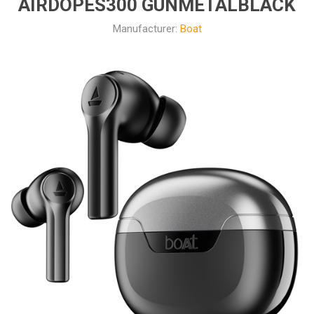
AIRDOPES300 GUNMETALBLACK
Manufacturer:
Boat