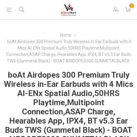
0
Home
boAt Airdopes 300 Premium Truly Wireless in-Ear Earbuds with 4
Mics AI-ENx Spatial Audio,50HRS Playtime,Multipoint
Connection,ASAP Charge, Hearables App, IPX4, BT v5.3 Ear Buds
TWS (Gunmetal Black) - BOAT AIRDOPES300 GUNMETALBLACK
boAt Airdopes 300 Premium Truly
Wireless in-Ear Earbuds with 4 Mics
AI-ENx Spatial Audio,50HRS
Playtime,Multipoint
Connection,ASAP Charge,
Hearables App, IPX4, BT v5.3 Ear
Buds TWS (Gunmetal Black) - BOAT