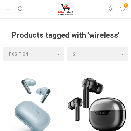
0
Products tagged with 'wireless'