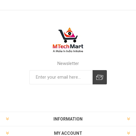
Newsletter
Subscribe
Unsubscribe
INFORMATION
MY ACCOUNT