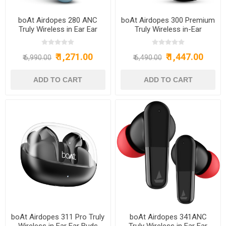
boAt Airdopes 280 ANC
boAt Airdopes 300 Premium
Truly Wireless in Ear Ear
Truly Wireless in-Ear
Buds w/ 32dB ANC, Ambient
Earbuds with 4 Mics AI-ENx
Mode, 60hrs Playback,
Spatial Audio,50HRS
₹ 1,271.00
₹ 1,447.00
13mm Drivers, 4 Mics with
Playtime,Multipoint
₹ 6,990.00
₹ 6,490.00
ENx™, in Ear Detection, IWP™
Connection,ASAP Charge,
Tech, ASAP™ Charge &
Hearables App, IPX4, BT
IPX5(Mint Blue) - BOAT
v5.3 Ear Buds TWS
AIRDOPES 280 ANC ACTIVE
(Gunmetal Black) - BOAT
BLACK
AIRDOPES300
GUNMETALBLACK
boAt Airdopes 311 Pro Truly
boAt Airdopes 341ANC
Wireless in Ear Ear Buds
Truly Wireless in Ear Ear