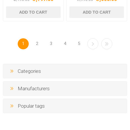
Earbuds, TWS Ear Buds
ASAP Charge, IWP Tech,
Wireless Earphones with
IPX4 & Bluetooth v5.3, TWS
mic (Interstellar Black) -
Earbuds (Active Black) -
BOAT AIRDOPES 800
BOAT AIRDOPES 91
INTERSTELLARBLACK
ACTIVEBLACK
1
2
3
4
5
Categories
Manufacturers
Popular tags