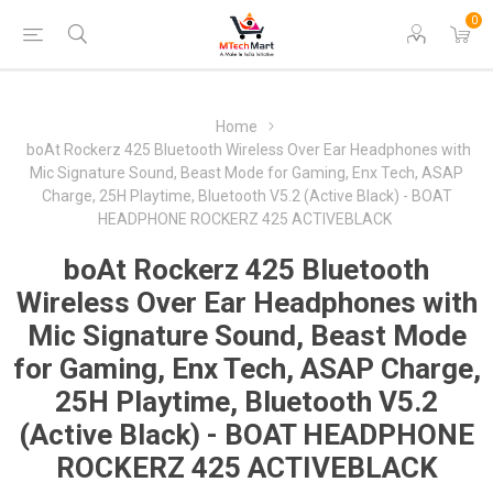
0
Home
boAt Rockerz 425 Bluetooth Wireless Over Ear Headphones with
Mic Signature Sound, Beast Mode for Gaming, Enx Tech, ASAP
Charge, 25H Playtime, Bluetooth V5.2 (Active Black) - BOAT
HEADPHONE ROCKERZ 425 ACTIVEBLACK
boAt Rockerz 425 Bluetooth
Wireless Over Ear Headphones with
Mic Signature Sound, Beast Mode
for Gaming, Enx Tech, ASAP Charge,
25H Playtime, Bluetooth V5.2
(Active Black) - BOAT HEADPHONE
ROCKERZ 425 ACTIVEBLACK