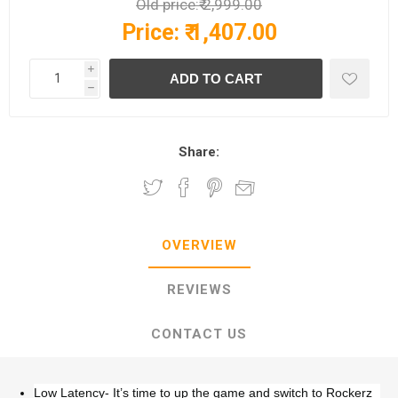
Old price:
₹ 2,999.00
Price:
₹ 1,407.00
i
h
Share:
OVERVIEW
REVIEWS
CONTACT US
Low Latency- It’s time to up the game and switch to Rockerz