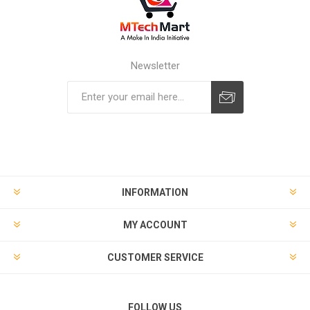
Newsletter
Subscribe
Unsubscribe
INFORMATION
MY ACCOUNT
CUSTOMER SERVICE
FOLLOW US