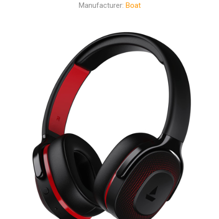
Manufacturer:
Boat