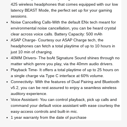
425 wireless headphones that comes equipped with our low
latency BEAST Mode, the perfect set up for your gaming
sessions.
Noise Cancelling Calls-With the default ENx tech meant for
environmental noise cancellation, you can be heard crystal
clear across voice calls. Battery Capacity: 500 mAh
ASAP Charge- Courtesy our ASAP Charge tech, the
headphones can fetch a total playtime of up to 10 hours in
just 10 min of charging.
40MM Drivers- The boAt Signature Sound shines through no
matter which genre you play, via the 40mm audio drivers.
Playback Time- It offers a total playtime of up to 25 hours on
a single charge via Type C interface at 60% volume.
Connectivity- With the features of Dual Pairing and Bluetooth
v5.2, you can be rest assured to enjoy a seamless wireless
auditory experience.
Voice Assistant- You can control playback, pick up calls and
command your default voice assistant with ease courtesy the
easy-access controls and built-in mic.
1 year warranty from the date of purchase