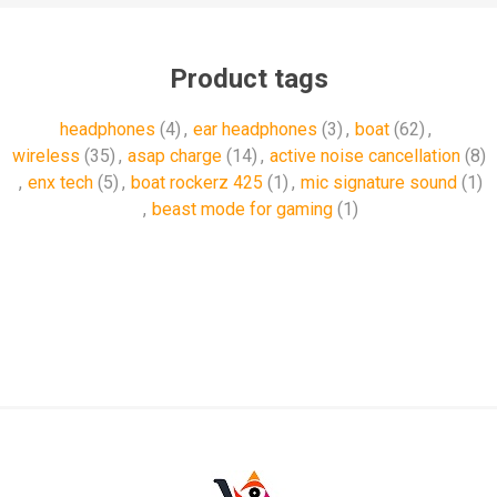
Product tags
headphones
(4)
,
ear headphones
(3)
,
boat
(62)
,
wireless
(35)
,
asap charge
(14)
,
active noise cancellation
(8)
,
enx tech
(5)
,
boat rockerz 425
(1)
,
mic signature sound
(1)
,
beast mode for gaming
(1)