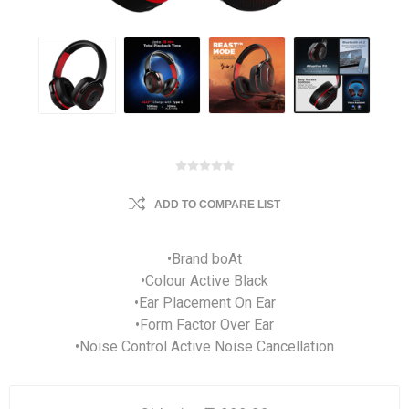
ADD TO COMPARE LIST
•Brand boAt
•Colour Active Black
•Ear Placement On Ear
•Form Factor Over Ear
•Noise Control Active Noise Cancellation