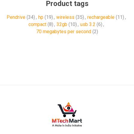
Product tags
Pendrive
(34)
,
hp
(19)
,
wireless
(35)
,
rechargeable
(11)
,
compact
(8)
,
32gb
(10)
,
usb 3.2
(6)
,
70 megabytes per second
(2)