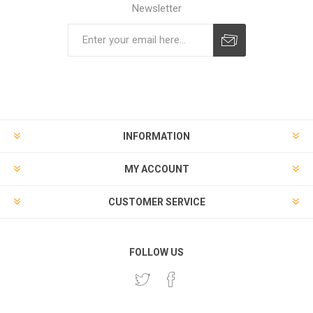
Newsletter
Subscribe
Unsubscribe
INFORMATION
MY ACCOUNT
CUSTOMER SERVICE
FOLLOW US