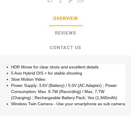
OVERVIEW
REVIEWS
CONTACT US
HDR Movie for clear shots and excellent details
5 Axis Hybrid OIS + for stable shooting
Slow Motion Video
Power Supply: 3.6V (Battery) / 5.0V (AC Adapter) ; Power
Consumption: Max. 6.7W (Recording) / Max. 7.7W
(Charging) ; Rechargeable Battery Pack: Yes (1,940mAh)
Wireless Twin Camera - Use your smartphone as sub camera