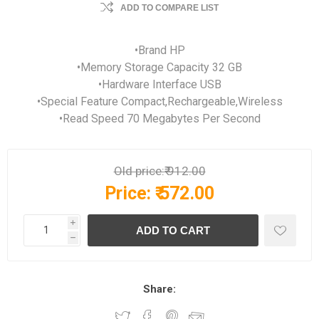
ADD TO COMPARE LIST
•Brand HP
•Memory Storage Capacity 32 GB
•Hardware Interface USB
•Special Feature Compact,Rechargeable,Wireless
•Read Speed 70 Megabytes Per Second
Old price:
₹ 912.00
Price:
₹ 572.00
i
h
Share: