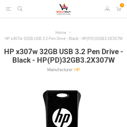
0
Home
HP x307w 32GB USB 3.2 Pen Drive - Black - HP(PD)32GB3.2X307W
HP x307w 32GB USB 3.2 Pen Drive -
Black - HP(PD)32GB3.2X307W
Manufacturer:
HP