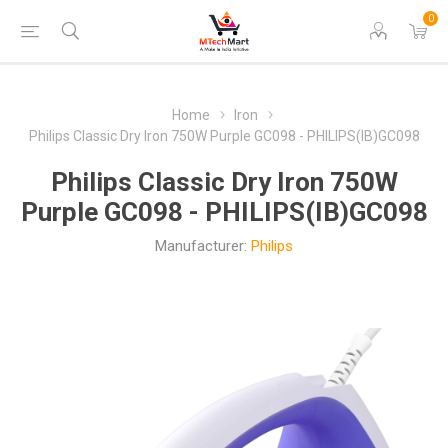
0
Home
Iron
Philips Classic Dry Iron 750W Purple GC098 - PHILIPS(IB)GC098
Philips Classic Dry Iron 750W
Purple GC098 - PHILIPS(IB)GC098
Manufacturer:
Philips