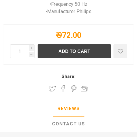
•Frequency 50 Hz
•Manufacturer Philips
₹ 972.00
i
h
Share:
REVIEWS
CONTACT US