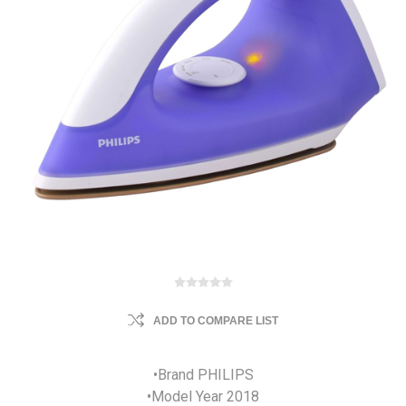
ADD TO COMPARE LIST
•Brand PHILIPS
•Model Year 2018