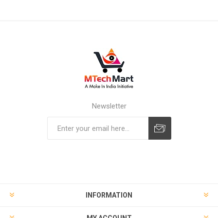
Newsletter
Subscribe
Unsubscribe
INFORMATION