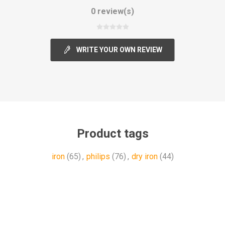
0 review(s)
WRITE YOUR OWN REVIEW
Product tags
iron
(65)
,
philips
(76)
,
dry iron
(44)