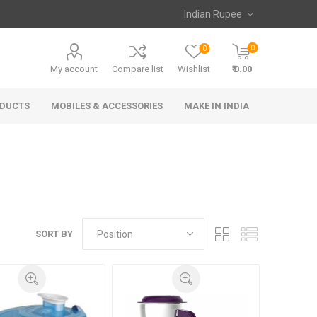
0
0
My account
Compare list
Wishlist
₹ 0.00
ODUCTS
MOBILES & ACCESSORIES
MAKE IN INDIA
SORT BY