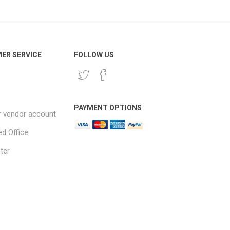
ER SERVICE
FOLLOW US
PAYMENT OPTIONS
r vendor account
ed Office
ter