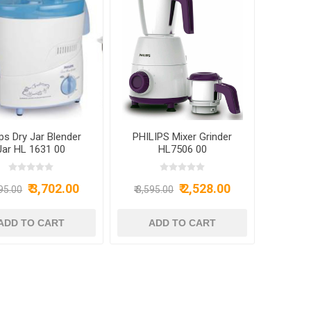
ips Dry Jar Blender
PHILIPS Mixer Grinder
Jar HL 1631 00
HL7506 00
₹ 3,702.00
₹ 2,528.00
695.00
₹ 3,595.00