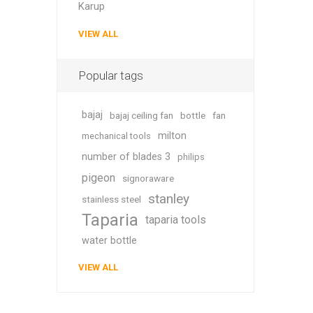
Karup
VIEW ALL
Popular tags
bajaj
bajaj ceiling fan
bottle
fan
milton
mechanical tools
number of blades 3
philips
pigeon
signoraware
stanley
stainless steel
Taparia
taparia tools
water bottle
VIEW ALL