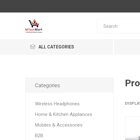
ALL CATEGORIES
Pro
Categories
Wireless Headphones
DISPLA
Home & Kitchen Appliances
Mobiles & Accessories
B2B