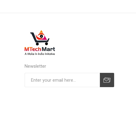
Newsletter
Subscribe
Unsubscribe