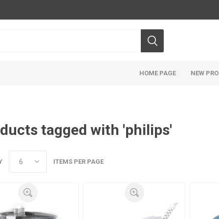
HOME PAGE
NEW PR
ducts tagged with 'philips'
Y
ITEMS PER PAGE