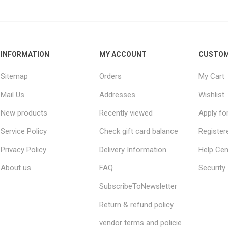
INFORMATION
MY ACCOUNT
CUSTOM
Sitemap
Orders
My Cart
Mail Us
Addresses
Wishlist
New products
Recently viewed
Apply fo
Service Policy
Check gift card balance
Register
Privacy Policy
Delivery Information
Help Cen
About us
FAQ
Security
SubscribeToNewsletter
Return & refund policy
vendor terms and policie