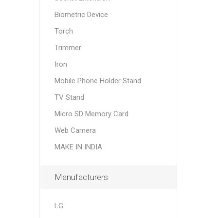
Biometric Device
Torch
Trimmer
Iron
Mobile Phone Holder Stand
TV Stand
Micro SD Memory Card
Web Camera
MAKE IN INDIA
Manufacturers
LG