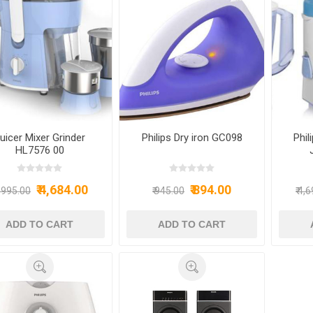
uicer Mixer Grinder
Philips Dry iron GC098
Phil
HL7576 00
₹ 4,684.00
₹ 894.00
5,995.00
₹ 945.00
₹ 4,