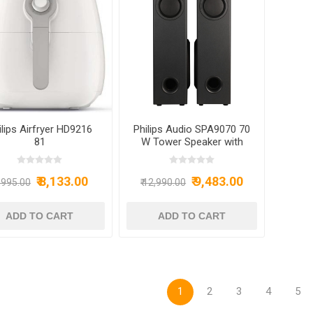
ilips Airfryer HD9216
Philips Audio SPA9070 70
81
W Tower Speaker with
Optical Input and Mic
Black
₹ 8,133.00
₹ 9,483.00
9,995.00
₹ 12,990.00
1
2
3
4
5