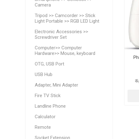
Camera
Tripod >> Camcorder >> Stick
Light Portable >> RGB LED Light
Electronic Accessories >>
Screwdriver Set
Computer>> Computer
Hardware>> Mouse, keyboard
Ph
OTG, USB Port
USB Hub
₹ 
Adapter, Mini Adapter
Fire TV Stick
Landline Phone
Calculator
Remote
Socket Extension