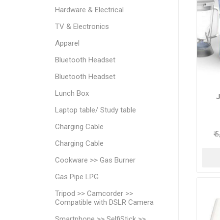
Hardware & Electrical
TV & Electronics
Apparel
Bluetooth Headset
Bluetooth Headset
Lunch Box
J
Laptop table/ Study table
Charging Cable
₹ 
Charging Cable
Cookware >> Gas Burner
Gas Pipe LPG
Tripod >> Camcorder >>
Compatible with DSLR Camera
Smartphone >> SelfiStick >>