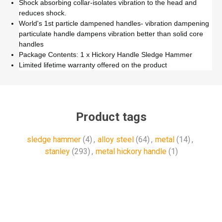
Shock absorbing collar-isolates vibration to the head and
reduces shock.
World's 1st particle dampened handles- vibration dampening
particulate handle dampens vibration better than solid core
handles
Package Contents: 1 x Hickory Handle Sledge Hammer
Limited lifetime warranty offered on the product
Product tags
sledge hammer
(4)
,
alloy steel
(64)
,
metal
(14)
,
stanley
(293)
,
metal hickory handle
(1)