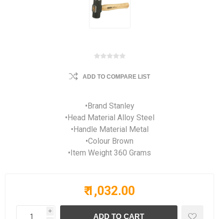
ADD TO COMPARE LIST
•Brand Stanley
•Head Material Alloy Steel
•Handle Material Metal
•Colour Brown
•Item Weight 360 Grams
₹ 1,032.00
i