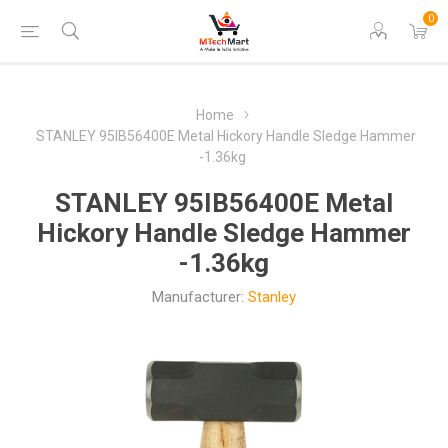
0
Home
STANLEY 95IB56400E Metal Hickory Handle Sledge Hammer
-1.36kg
STANLEY 95IB56400E Metal
Hickory Handle Sledge Hammer
-1.36kg
Manufacturer:
Stanley