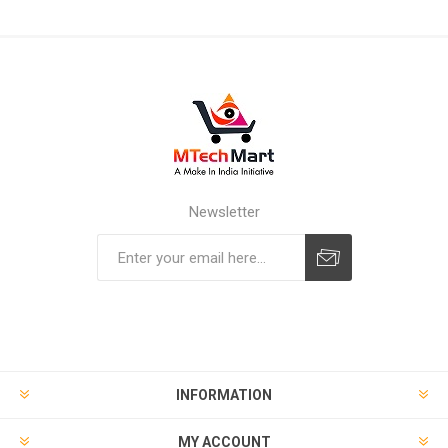
Newsletter
Subscribe
Unsubscribe
INFORMATION
MY ACCOUNT