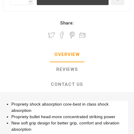
h
Share:
OVERVIEW
REVIEWS
CONTACT US
Propriety shock absorption core-best in class shock
absorption
Propriety bullet head-more concentrated striking power
New soft grip design for better grip, comfort and vibration
absorption