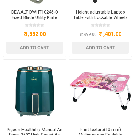
DEWALT DWHT10246-0
Height adjustable Laptop
Fixed Blade Utility Knife
Table with Lockable Wheels
Wood Multipurpose Movable
& Adjustable Table for
₹ 1,552.00
₹ 1,401.00
Computer & Laptop(Brown)
₹ 2,999.00
Pigeon Healthifry Manual Air
Print texture(10 mm)
Fryer, 360° High Speed Air
Multipurpose Foldable