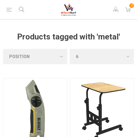
0
Products tagged with 'metal'