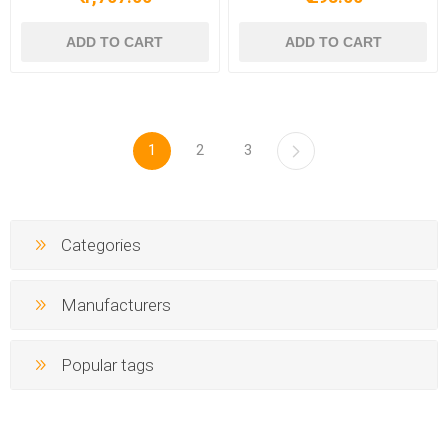
1
2
3
Categories
Manufacturers
Popular tags