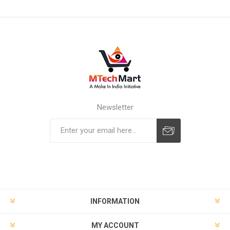
Newsletter
Subscribe
Unsubscribe
INFORMATION
MY ACCOUNT