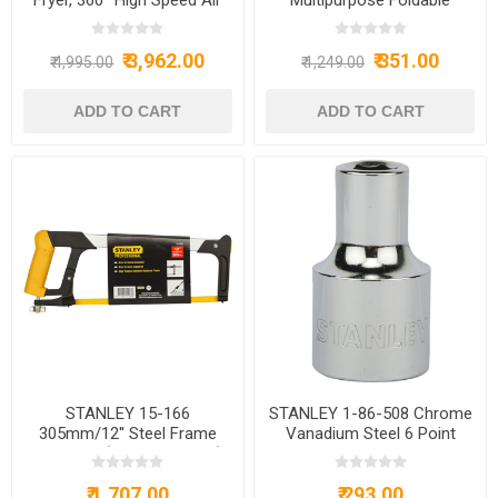
Circulation Technology 1200
Laptop Table with Cup
W with Non-Stick 4.2 L
Holder,Study Table,Bed
₹ 3,962.00
₹ 351.00
Basket - Green (15971)
Table,Breakfast
₹ 4,995.00
₹ 1,249.00
Table,Foldable&Portable/Ergo
Edges/Non-Slip/== (Barbie)
STANLEY 15-166
STANLEY 1-86-508 Chrome
305mm/12'' Steel Frame
Vanadium Steel 6 Point
Hacksaw (Yellow & Black)
Standard Socket 1/2 inch 8
mm Silver
₹ 1,707.00
₹ 293.00