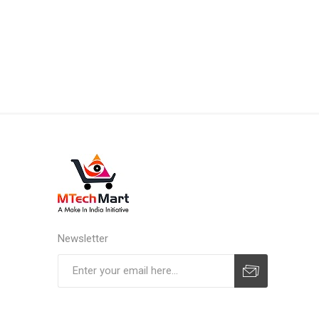
Newsletter
Subscribe
Unsubscribe