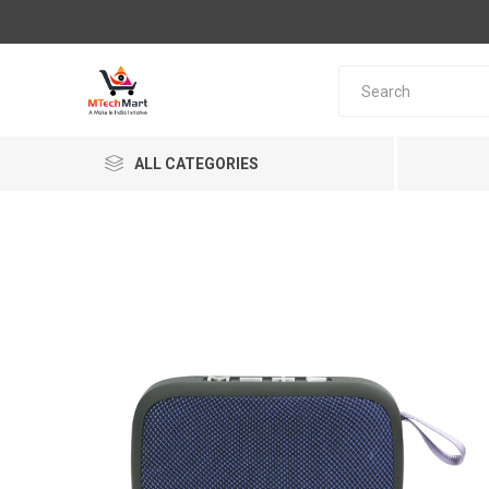
ALL CATEGORIES