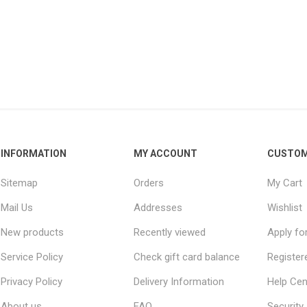
INFORMATION
MY ACCOUNT
CUSTOM
Sitemap
Orders
My Cart
Mail Us
Addresses
Wishlist
New products
Recently viewed
Apply fo
Service Policy
Check gift card balance
Register
Privacy Policy
Delivery Information
Help Cen
About us
FAQ
Security