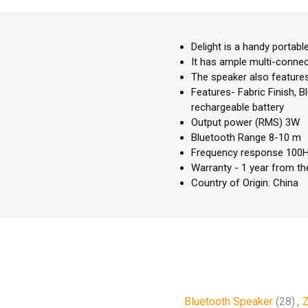
Delight is a handy portabl
It has ample multi-conne
The speaker also features 
Features- Fabric Finish, B
rechargeable battery
Output power (RMS) 3W
Bluetooth Range 8-10 m
Frequency response 100
Warranty - 1 year from th
Country of Origin: China
Bluetooth Speaker
(28)
,
Z