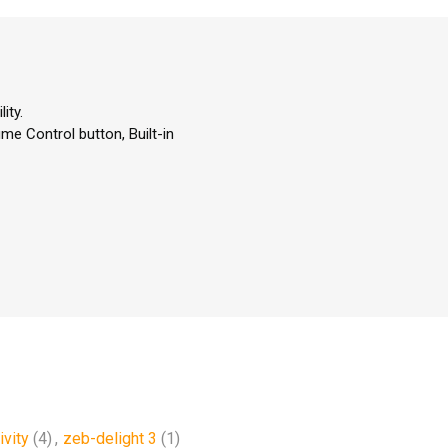
ity.
me Control button, Built-in
ivity
(4)
,
zeb-delight 3
(1)