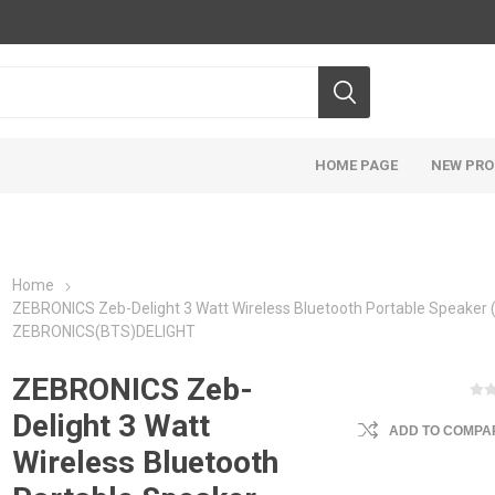
HOME PAGE
NEW PR
Home
ZEBRONICS Zeb-Delight 3 Watt Wireless Bluetooth Portable Speaker (
ZEBRONICS(BTS)DELIGHT
ZEBRONICS Zeb-
Delight 3 Watt
ADD TO COMPAR
Wireless Bluetooth