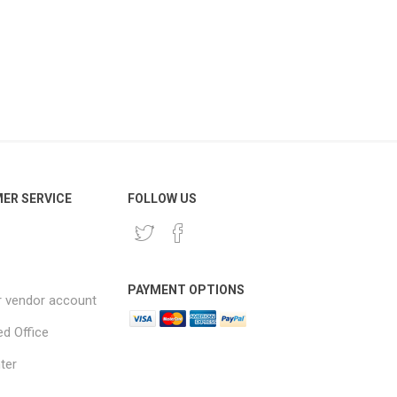
ER SERVICE
FOLLOW US
PAYMENT OPTIONS
r vendor account
ed Office
ter