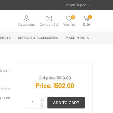
0
0
My account
Compare list
Wishlist
₹ 0.00
ODUCTS
MOBILES & ACCESSORIES
MAKE IN INDIA
Blue) -
Old price:
₹ 899.00
Price:
₹ 502.00
E LIST
i
h