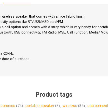
e wireless speaker that comes with a nice fabric finish
ctivity options like BT/USB/MSD card/FM
a call option and comes with a strap which is very handy for portabil
luetooth, USB connectivity, FM Radio, MSD, Call Function, Media/ Volu
Hz-20kHz
e date of purchase
Product tags
ebronics
(74)
,
portable speaker
(8)
,
wireless
(35)
,
usb connect