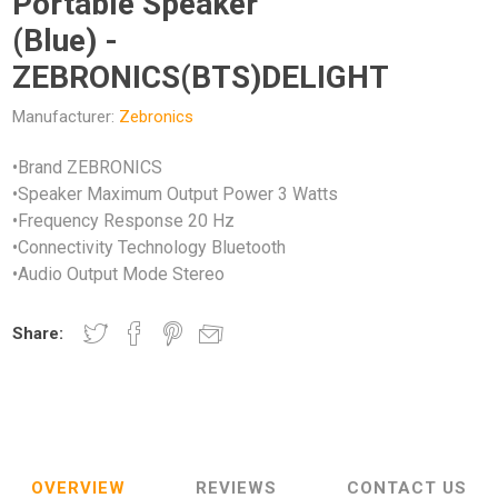
Portable Speaker
(Blue) -
ZEBRONICS(BTS)DELIGHT
Manufacturer:
Zebronics
•Brand ZEBRONICS
•Speaker Maximum Output Power 3 Watts
•Frequency Response 20 Hz
•Connectivity Technology Bluetooth
•Audio Output Mode Stereo
Share:
OVERVIEW
REVIEWS
CONTACT US