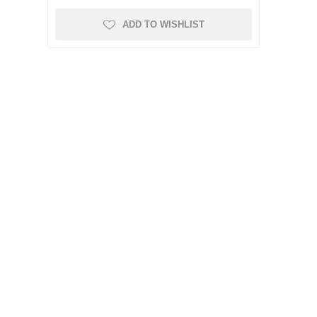
ADD TO WISHLIST