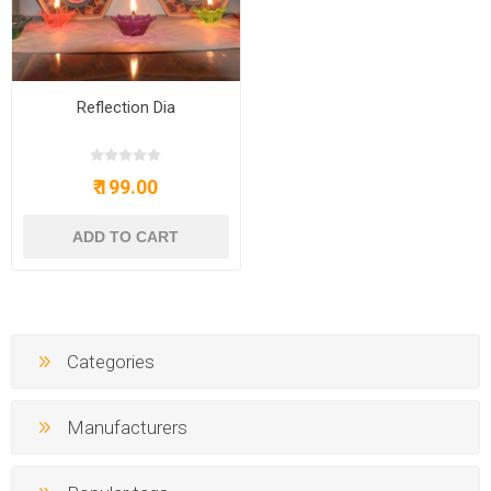
Reflection Dia
₹ 199.00
Categories
Manufacturers