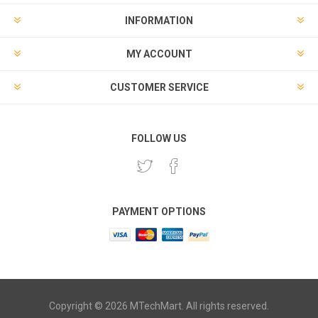
INFORMATION
MY ACCOUNT
CUSTOMER SERVICE
FOLLOW US
PAYMENT OPTIONS
Copyright © 2026 MTechMart. All rights reserved.