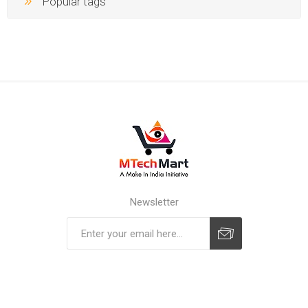
Popular tags
Newsletter
Subscribe
Unsubscribe