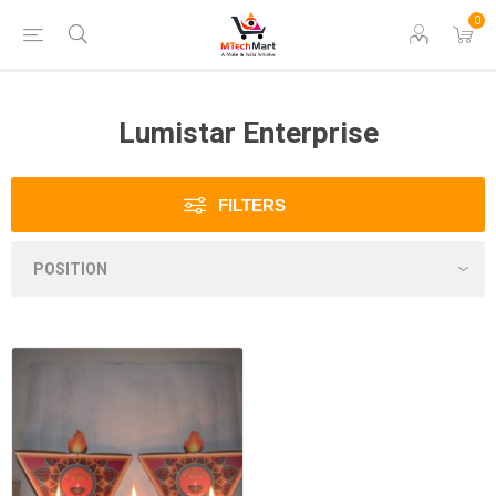
0
Lumistar Enterprise
FILTERS