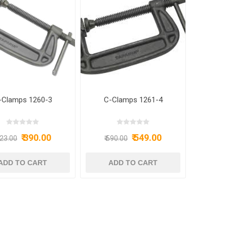
-Clamps 1260-3
C-Clamps 1261-4
₹ 390.00
₹ 549.00
423.00
₹ 590.00