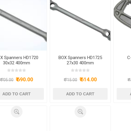
X Spanners HD1720
BOX Spanners HD1725
C
30x32 400mm
27x30 400mm
₹ 690.00
₹ 614.00
₹ 705.00
₹ 715.00
₹ 