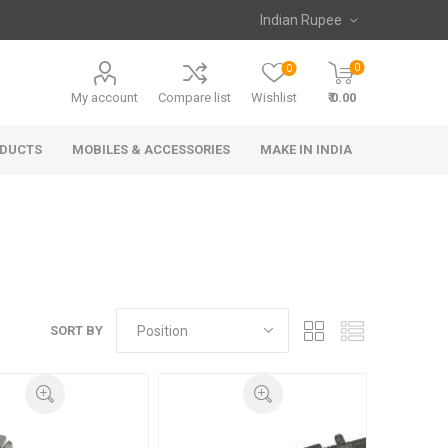
0
0
My account
Compare list
Wishlist
₹ 0.00
ODUCTS
MOBILES & ACCESSORIES
MAKE IN INDIA
SORT BY