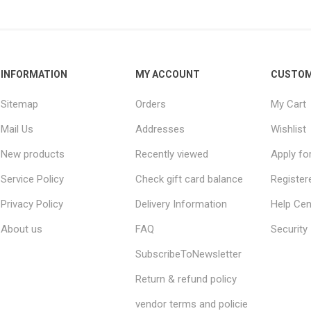
INFORMATION
MY ACCOUNT
CUSTOM
Sitemap
Orders
My Cart
Mail Us
Addresses
Wishlist
New products
Recently viewed
Apply fo
Service Policy
Check gift card balance
Register
Privacy Policy
Delivery Information
Help Cen
About us
FAQ
Security
SubscribeToNewsletter
Return & refund policy
vendor terms and policie