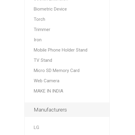
Biometric Device
Torch
Trimmer
Iron
Mobile Phone Holder Stand
TV Stand
Micro SD Memory Card
Web Camera
MAKE IN INDIA
Manufacturers
LG