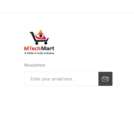
Newsletter
Subscribe
Unsubscribe