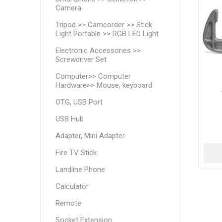
Camera
Tripod >> Camcorder >> Stick
Light Portable >> RGB LED Light
Electronic Accessories >>
Screwdriver Set
Computer>> Computer
Hardware>> Mouse, keyboard
OTG, USB Port
USB Hub
Adapter, Mini Adapter
Fire TV Stick
Landline Phone
Calculator
Remote
Socket Extension