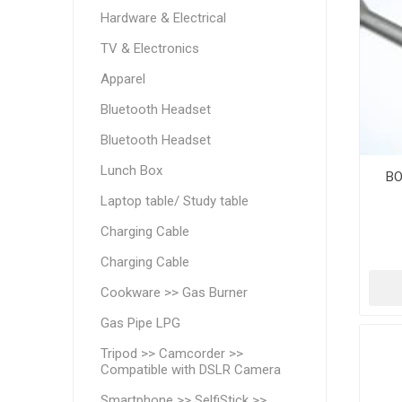
Hardware & Electrical
TV & Electronics
Apparel
Bluetooth Headset
Bluetooth Headset
Lunch Box
BO
Laptop table/ Study table
Charging Cable
Charging Cable
Cookware >> Gas Burner
Gas Pipe LPG
Tripod >> Camcorder >>
Compatible with DSLR Camera
Smartphone >> SelfiStick >>