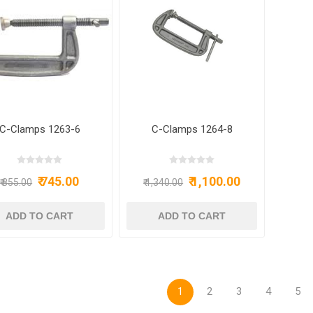
C-Clamps 1263-6
C-Clamps 1264-8
₹ 745.00
₹ 1,100.00
₹ 855.00
₹ 1,340.00
1
2
3
4
5