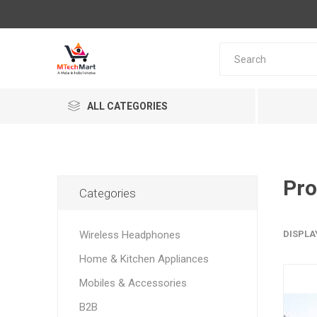
ALL CATEGORIES
Pro
Categories
Wireless Headphones
DISPLA
Home & Kitchen Appliances
Mobiles & Accessories
B2B