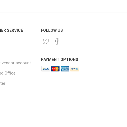
ER SERVICE
FOLLOW US
PAYMENT OPTIONS
r vendor account
ed Office
ter