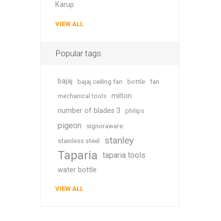
Karup
VIEW ALL
Popular tags
bajaj
bajaj ceiling fan
bottle
fan
milton
mechanical tools
number of blades 3
philips
pigeon
signoraware
stanley
stainless steel
Taparia
taparia tools
water bottle
VIEW ALL