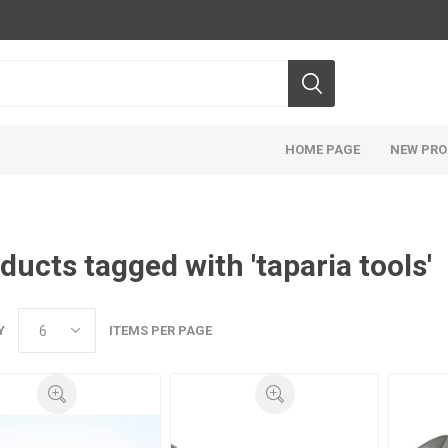
HOME PAGE
NEW PR
ducts tagged with 'taparia tools'
Y
ITEMS PER PAGE