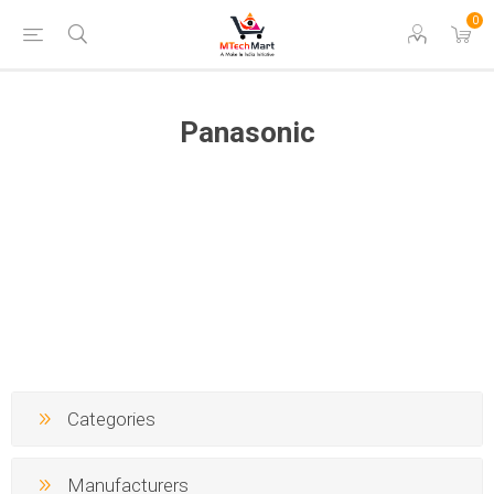
0
Panasonic
Categories
Manufacturers