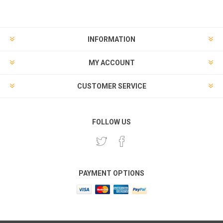
INFORMATION
MY ACCOUNT
CUSTOMER SERVICE
FOLLOW US
PAYMENT OPTIONS