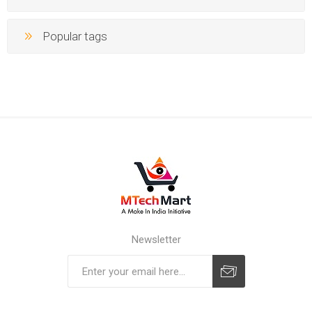
Popular tags
Newsletter
Subscribe
Unsubscribe