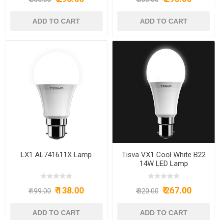
LX1 AL741611X Lamp
Tisva VX1 Cool White B22
14W LED Lamp
₹ 138.00
₹ 267.00
₹ 199.00
₹ 320.00