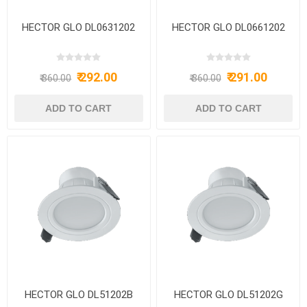
HECTOR GLO DL0631202
HECTOR GLO DL0661202
₹ 292.00
₹ 291.00
₹ 360.00
₹ 360.00
HECTOR GLO DL51202B
HECTOR GLO DL51202G