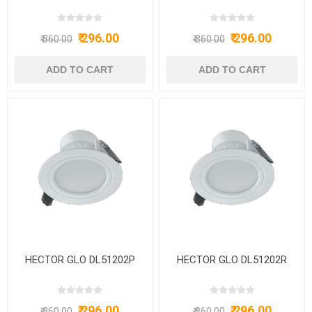
₹ 296.00
₹ 296.00
₹ 360.00
₹ 360.00
HECTOR GLO DL51202P
HECTOR GLO DL51202R
₹ 296.00
₹ 296.00
₹ 360.00
₹ 360.00