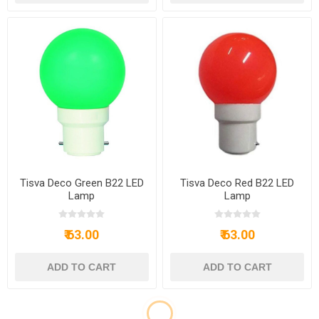
Tisva Deco Green B22 LED
Tisva Deco Red B22 LED
Lamp
Lamp
₹ 63.00
₹ 63.00