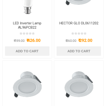
LED Inverter Lamp
HECTOR GLO DL0611202
AL96PCB22
₹ 426.00
₹ 292.00
₹ 499.00
₹ 360.00