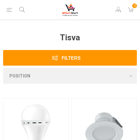
0
Tisva
FILTERS